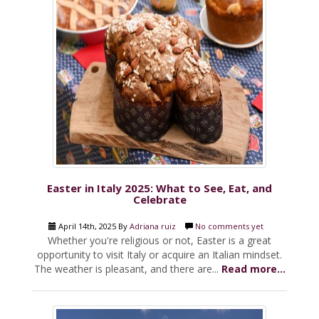
Easter in Italy 2025: What to See, Eat, and
Celebrate
April 14th, 2025 By
Adriana ruiz
No comments yet
Whether you're religious or not, Easter is a great
opportunity to visit Italy or acquire an Italian mindset.
The weather is pleasant, and there are...
Read more...