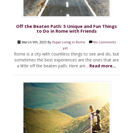
Off the Beaten Path: 5 Unique and Fun Things
to Do in Rome with Friends
March 9th, 2023 By
Expat Living in Rome
No comments
yet
Rome is a city with countless things to see and do, but
sometimes the best experiences are the ones that are
a little off the beaten path. Here are...
Read more...