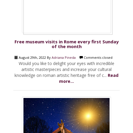
Free museum visits in Rome every first Sunday
of the month
August 29th, 2022 By
Adriana Pineda
Comments closed
Would you like to delight your eyes with incredible
artistic masterpieces and increase your cultural
knowledge on roman artistic heritage free of c...
Read
more...