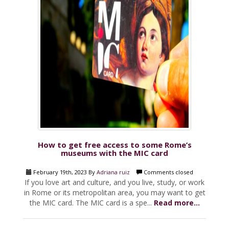
How to get free access to some Rome’s
museums with the MIC card
February 19th, 2023 By
Adriana ruiz
Comments closed
If you love art and culture, and you live, study, or work
in Rome or its metropolitan area, you may want to get
the MIC card. The MIC card is a spe...
Read more...