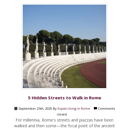
5 Hidden Streets to Walk in Rome
September 25th, 2020 By
Expats living in Rome
Comments
closed
For millennia, Rome's streets and piazzas have been
walked and then some—the focal point of the ancient