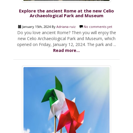
Explore the ancient Rome at the new Celio
Archaeological Park and Museum
January 15th, 2024 By
Adriana ruiz
No comments yet
Do you love ancient Rome? Then you will enjoy the
new Celio Archaeological Park and Museum, which
opened on Friday, January 12, 2024. The park and ...
Read more...