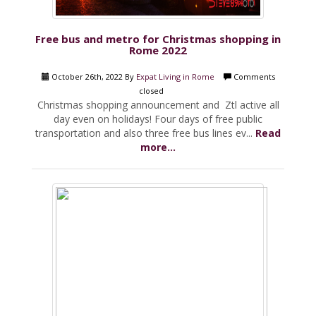
Free bus and metro for Christmas shopping in
Rome 2022
October 26th, 2022 By
Expat Living in Rome
Comments
closed
Christmas shopping announcement and Ztl active all
day even on holidays! Four days of free public
transportation and also three free bus lines ev...
Read
more...