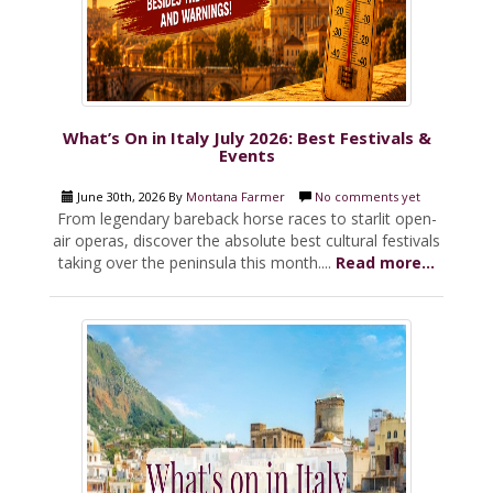
What’s On in Italy July 2026: Best Festivals &
Events
June 30th, 2026 By
Montana Farmer
No comments yet
From legendary bareback horse races to starlit open-
air operas, discover the absolute best cultural festivals
taking over the peninsula this month....
Read more...