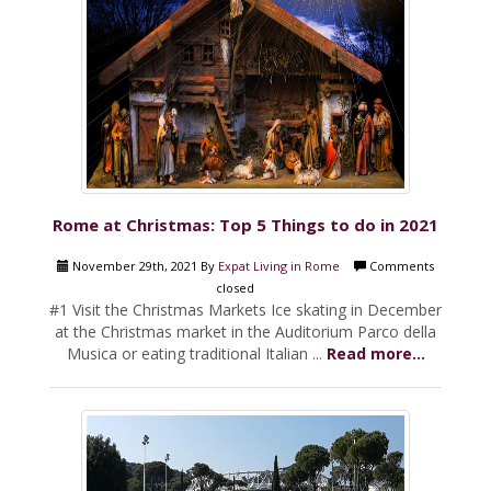
Rome at Christmas: Top 5 Things to do in 2021
November 29th, 2021 By
Expat Living in Rome
Comments
closed
#1 Visit the Christmas Markets Ice skating in December
at the Christmas market in the Auditorium Parco della
Musica or eating traditional Italian ...
Read more...