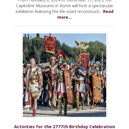
Capitoline Museums in Rome will host a spectacular
exhibition featuring the life-sized reconstructi...
Read
more...
Activities for the 2777th Birthday Celebration