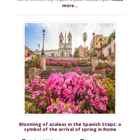
more...
Blooming of azaleas in the Spanish Steps: a
symbol of the arrival of spring in Rome