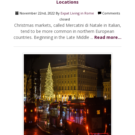
Locations
November 22nd, 2022 By
Expat Living in Rome
Comments
closed
Christmas markets, called Mercatini di Natale in Italian,
tend to be more common in northern European
countries. Beginning in the Late Middle ...
Read more...