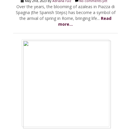
May 2nd, 2023 By
Adriana ruiz
No comments yet
Over the years, the blooming of azaleas in Piazza di
Spagna (the Spanish Steps) has become a symbol of
the arrival of spring in Rome, bringing life...
Read
more...