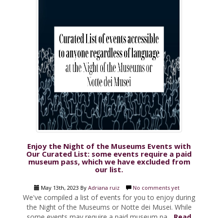
Enjoy the Night of the Museums Events with
Our Curated List: some events require a paid
museum pass, which we have excluded from
our list.
May 13th, 2023 By
Adriana ruiz
No comments yet
We've compiled a list of events for you to enjoy during
the Night of the Museums or Notte dei Musei. While
some events may require a paid museum pa...
Read