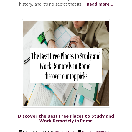
history, and it's no secret that its ...
Read more...
Discover the Best Free Places to Study and
Work Remotely in Rome
January 8th, 2023 By
Adriana ruiz
No comments yet