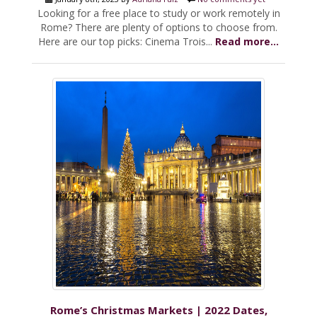
Looking for a free place to study or work remotely in
Rome? There are plenty of options to choose from.
Here are our top picks: Cinema Trois...
Read more...
Rome’s Christmas Markets | 2022 Dates,