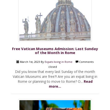
Free Vatican Museums Admission: Last Sunday
of the Month in Rome
March 1st, 2023 By
Expats living in Rome
Comments
closed
Did you know that every last Sunday of the month
Vatican Museums are free?! Are you an expat living in
Rome or planning to move to Rome? O...
Read
more...