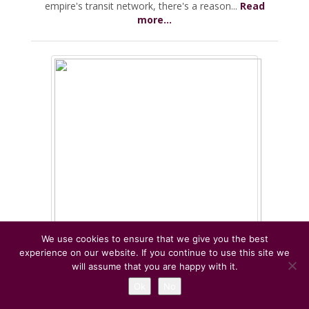
empire's transit network, there's a reason...
Read
more...
We use cookies to ensure that we give you the best
experience on our website. If you continue to use this site we
will assume that you are happy with it.
Dog Friendly places in and near Rome
Ok
No
June 28th, 2020 By
Expats living in Rome
Comments