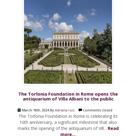
The Torlonia Foundation in Rome opens the
antiquarium of Villa Albani to the public
March 18th, 2024 By
Adriana ruiz
Comments closed
The Torlonia Foundation in Rome is celebrating its
10th anniversary, a significant milestone that also
marks the opening of the antiquarium of Vill...
Read
more...