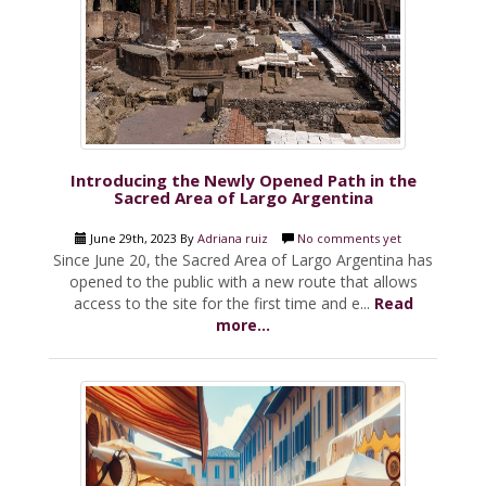
Introducing the Newly Opened Path in the
Sacred Area of Largo Argentina
June 29th, 2023 By
Adriana ruiz
No comments yet
Since June 20, the Sacred Area of Largo Argentina has
opened to the public with a new route that allows
access to the site for the first time and e...
Read
more...