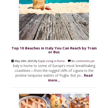
Top 10 Beaches in Italy You Can Reach by Train
or Bus
May 26th, 2025 By
Expat Living in Rome
No comments yet
Italy is home to some of Europe’s most breathtaking
coastlines—from the rugged cliffs of Liguria to the
pristine turquoise waters of Puglia. But yo...
Read
more...