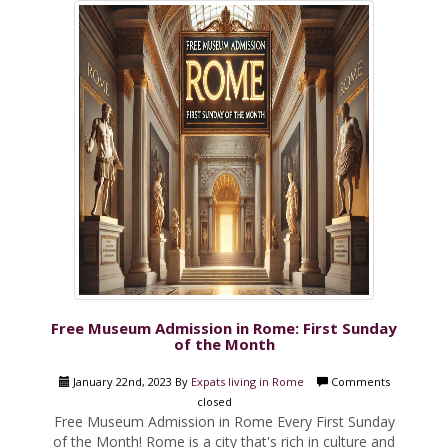
Free Museum Admission in Rome: First Sunday
of the Month
January 22nd, 2023 By
Expats living in Rome
Comments
closed
Free Museum Admission in Rome Every First Sunday
of the Month! Rome is a city that's rich in culture and