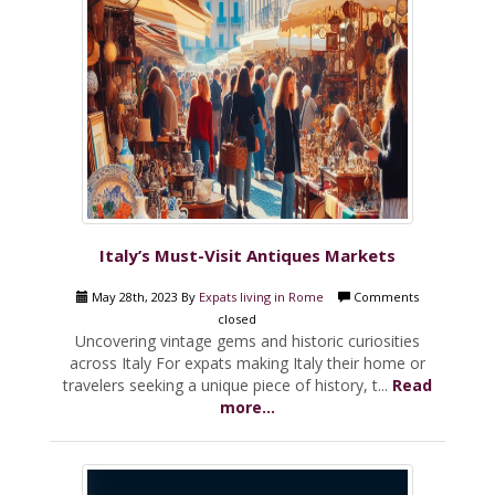
Italy’s Must-Visit Antiques Markets
May 28th, 2023 By
Expats living in Rome
Comments
closed
Uncovering vintage gems and historic curiosities
across Italy For expats making Italy their home or
travelers seeking a unique piece of history, t...
Read
more...