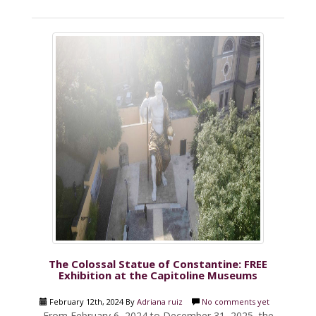
The Colossal Statue of Constantine: FREE
Exhibition at the Capitoline Museums
February 12th, 2024 By
Adriana ruiz
No comments yet
From February 6, 2024 to December 31, 2025, the