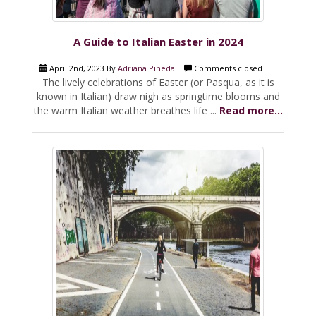
A Guide to Italian Easter in 2024
April 2nd, 2023 By
Adriana Pineda
Comments closed
The lively celebrations of Easter (or Pasqua, as it is
known in Italian) draw nigh as springtime blooms and
the warm Italian weather breathes life ...
Read more...