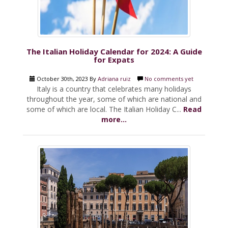
The Italian Holiday Calendar for 2024: A Guide
for Expats
October 30th, 2023 By
Adriana ruiz
No comments yet
Italy is a country that celebrates many holidays
throughout the year, some of which are national and
some of which are local. The Italian Holiday C...
Read
more...