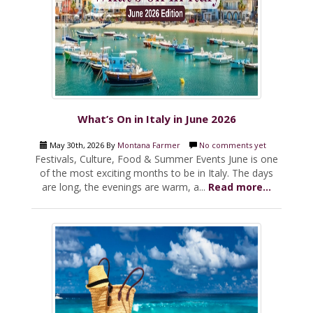
What’s On in Italy in June 2026
May 30th, 2026 By
Montana Farmer
No comments yet
Festivals, Culture, Food & Summer Events June is one
of the most exciting months to be in Italy. The days
are long, the evenings are warm, a...
Read more...