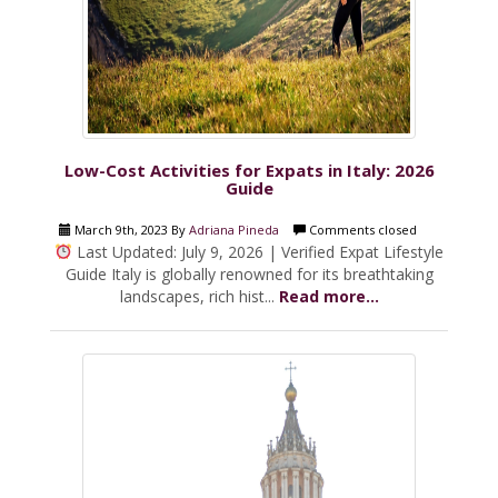
Low-Cost Activities for Expats in Italy: 2026
Guide
March 9th, 2023 By
Adriana Pineda
Comments closed
Last Updated: July 9, 2026 | Verified Expat Lifestyle
Guide Italy is globally renowned for its breathtaking
landscapes, rich hist...
Read more...