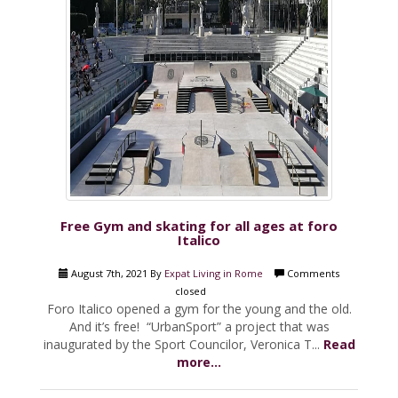
Free Gym and skating for all ages at foro
Italico
August 7th, 2021 By
Expat Living in Rome
Comments
closed
Foro Italico opened a gym for the young and the old.
And it’s free! “UrbanSport” a project that was
inaugurated by the Sport Councilor, Veronica T...
Read
more...