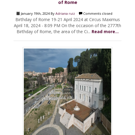
of Rome
January 19th, 2024 By
Adriana ruiz
Comments closed
Birthday of Rome 19-21 April 2024 at Circus Maximus
April 18, 2024 - 8:09 PM On the occasion of the 2777th
Birthday of Rome, the area of the Ci...
Read more...