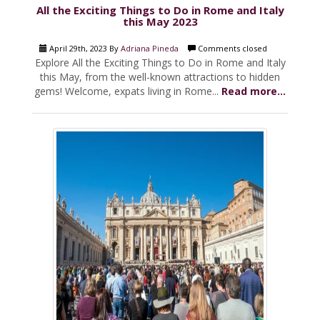
All the Exciting Things to Do in Rome and Italy
this May 2023
April 29th, 2023 By
Adriana Pineda
Comments closed
Explore All the Exciting Things to Do in Rome and Italy
this May, from the well-known attractions to hidden
gems! Welcome, expats living in Rome...
Read more...