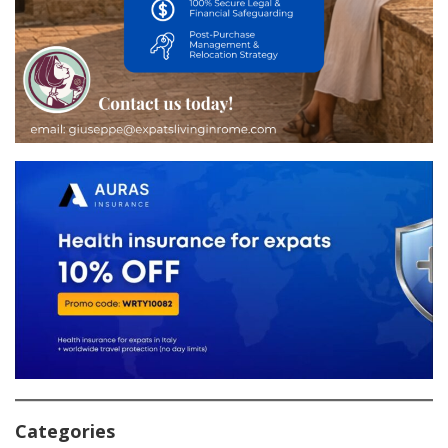
Categories