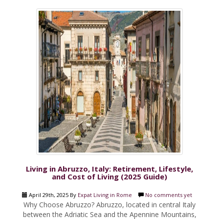
Living in Abruzzo, Italy: Retirement, Lifestyle,
and Cost of Living (2025 Guide)
April 29th, 2025 By
Expat Living in Rome
No comments yet
Why Choose Abruzzo? Abruzzo, located in central Italy
between the Adriatic Sea and the Apennine Mountains,