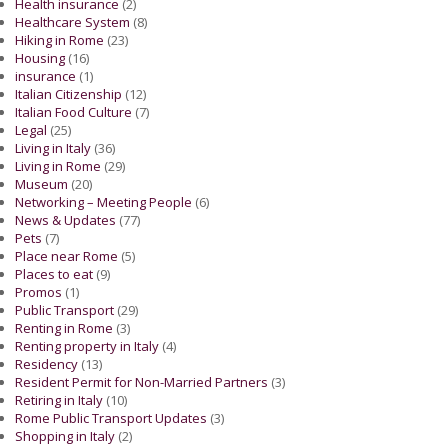
Health insurance
(2)
Healthcare System
(8)
Hiking in Rome
(23)
Housing
(16)
insurance
(1)
Italian Citizenship
(12)
Italian Food Culture
(7)
Legal
(25)
Living in Italy
(36)
Living in Rome
(29)
Museum
(20)
Networking – Meeting People
(6)
News & Updates
(77)
Pets
(7)
Place near Rome
(5)
Places to eat
(9)
Promos
(1)
Public Transport
(29)
Renting in Rome
(3)
Renting property in Italy
(4)
Residency
(13)
Resident Permit for Non-Married Partners
(3)
Retiring in Italy
(10)
Rome Public Transport Updates
(3)
Shopping in Italy
(2)