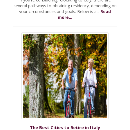
several pathways to obtaining residency, depending on
your circumstances and goals. Below is a...
Read
more...
The Best Cities to Retire in Italy