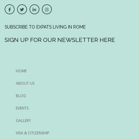
SUBSCRIBE TO EXPATS LIVING IN ROME
SIGN UP FOR OUR NEWSLETTER HERE
HOME
ABOUT US
BLOG
EVENTS
GALLERY
VISA & CITIZENSHIP