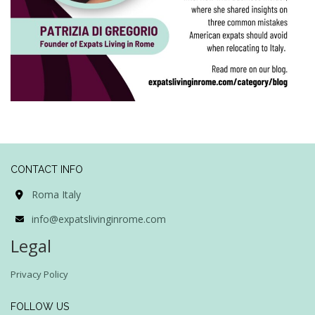
CONTACT INFO
Roma Italy
info@expatslivinginrome.com
Legal
Privacy Policy
FOLLOW US