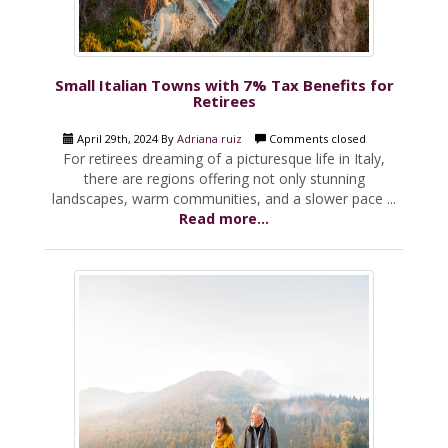
Small Italian Towns with 7% Tax Benefits for
Retirees
April 29th, 2024 By
Adriana ruiz
Comments closed
For retirees dreaming of a picturesque life in Italy,
there are regions offering not only stunning
landscapes, warm communities, and a slower pace ...
Read more...