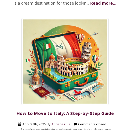
is a dream destination for those lookin...
Read more...
How to Move to Italy: A Step-by-Step Guide
April 27th, 2025 By
Adriana ruiz
Comments closed
If you're considering relocating to Italy, there are