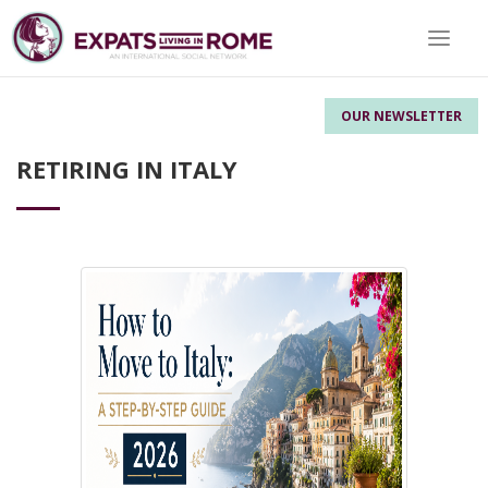
Toggle 
OUR NEWSLETTER
RETIRING IN ITALY