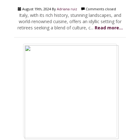
August 19th, 2024 By
Adriana ruiz
Comments closed
Italy, with its rich history, stunning landscapes, and
world-renowned cuisine, offers an idyllic setting for
retirees seeking a blend of culture, c...
Read more...