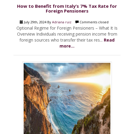
How to Benefit from Italy’s 7% Tax Rate for
Foreign Pensioners
July 29th, 2024 By
Adriana ruiz
Comments closed
Optional Regime for Foreign Pensioners – What It Is
Overview Individuals receiving pension income from
foreign sources who transfer their tax res...
Read
more...