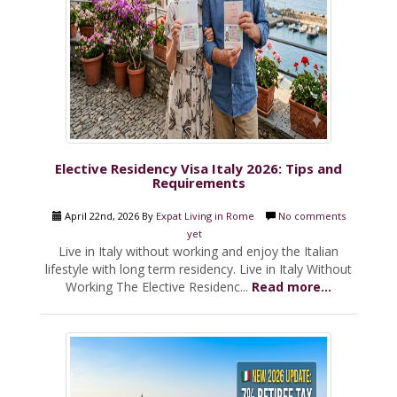
Elective Residency Visa Italy 2026: Tips and
Requirements
April 22nd, 2026 By
Expat Living in Rome
No comments
yet
Live in Italy without working and enjoy the Italian
lifestyle with long term residency. Live in Italy Without
Working The Elective Residenc...
Read more...