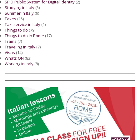
SPID Public System for Digital Identity
(2)
Studying in Italy
(5)
Summer in Italy
(9)
Taxes
(15)
Taxi service in Italy
(1)
Things to do
(79)
Things to do in Rome
(17)
Trains
(7)
Traveling in Italy
(7)
Visas
(14)
Whats ON
(83)
Working in Italy
(8)