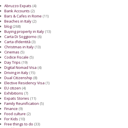
Abruzzo Expats
(4)
Bank Accounts
(2)
Bars & Cafes in Rome
(11)
Beaches in Italy
(2)
blog
(268)
Buying property in Italy
(13)
Carta Di Soggiorno
(6)
Carta d’Identità
(3)
Christmas in Italy
(13)
Cinemas
(5)
Codice Fiscale
(5)
Day Trips
(19)
Digital Nomad Visa
(4)
Driving in Italy
(15)
Dual Citizenship
(8)
Elective Residency Visa
(1)
EU citizen
(4)
Exhibitions
(7)
Expats Stories
(11)
Family Reunification
(5)
Finance
(9)
Food culture
(2)
For Kids
(10)
Free things to do
(33)