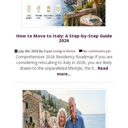
How to Move to Italy: A Step-by-Step Guide
2026
July 6th, 2026 By
Expat Living in Rome
No comments yet
Comprehensive 2026 Residency Roadmap If you are
considering relocating to Italy in 2026, you are likely
drawn to the unparalleled lifestyle, the h...
Read
more...