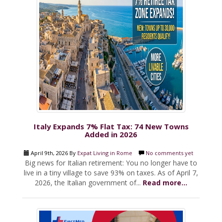
Italy Expands 7% Flat Tax: 74 New Towns
Added in 2026
April 9th, 2026 By
Expat Living in Rome
No comments yet
Big news for Italian retirement: You no longer have to
live in a tiny village to save 93% on taxes. As of April 7,
2026, the Italian government of...
Read more...