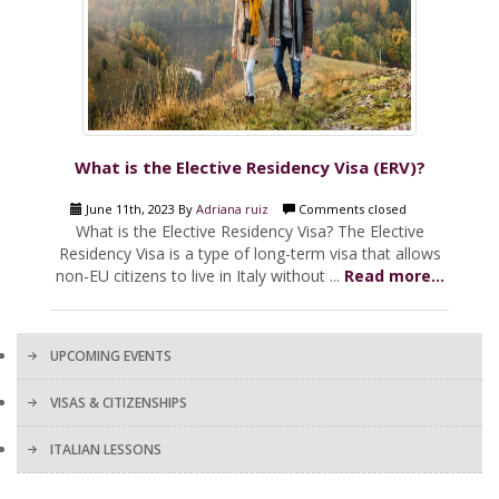
What is the Elective Residency Visa (ERV)?
June 11th, 2023 By
Adriana ruiz
Comments closed
What is the Elective Residency Visa? The Elective
Residency Visa is a type of long-term visa that allows
non-EU citizens to live in Italy without ...
Read more...
UPCOMING EVENTS
VISAS & CITIZENSHIPS
ITALIAN LESSONS