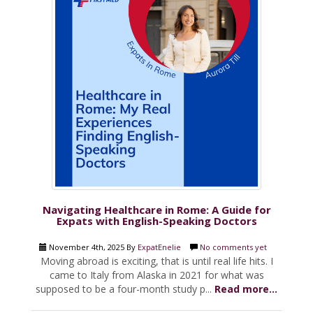
Navigating Healthcare in Rome: A Guide for
Expats with English-Speaking Doctors
November 4th, 2025 By
ExpatEnelie
No comments yet
Moving abroad is exciting, that is until real life hits. I
came to Italy from Alaska in 2021 for what was
supposed to be a four-month study p...
Read more...