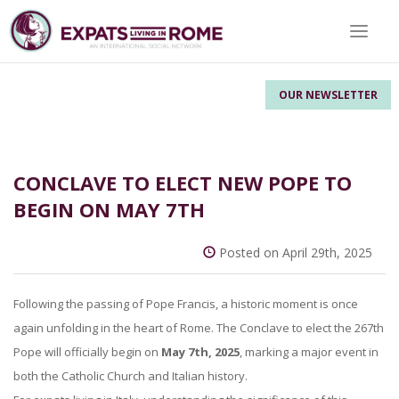
Toggle 
OUR NEWSLETTER
CONCLAVE TO ELECT NEW POPE TO
BEGIN ON MAY 7TH
Posted on April 29th, 2025
Following the passing of Pope Francis, a historic moment is once
again unfolding in the heart of Rome. The Conclave to elect the 267th
Pope will officially begin on
May 7th, 2025
, marking a major event in
both the Catholic Church and Italian history.