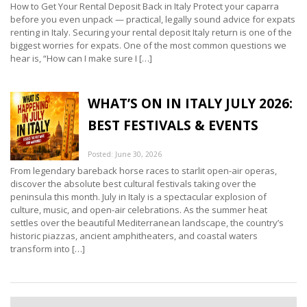
How to Get Your Rental Deposit Back in Italy Protect your caparra
before you even unpack — practical, legally sound advice for expats
renting in Italy. Securing your rental deposit Italy return is one of the
biggest worries for expats. One of the most common questions we
hear is, “How can I make sure I […]
WHAT’S ON IN ITALY JULY 2026:
BEST FESTIVALS & EVENTS
Posted: June 30, 2026
From legendary bareback horse races to starlit open-air operas,
discover the absolute best cultural festivals taking over the
peninsula this month. July in Italy is a spectacular explosion of
culture, music, and open-air celebrations. As the summer heat
settles over the beautiful Mediterranean landscape, the country’s
historic piazzas, ancient amphitheaters, and coastal waters
transform into […]