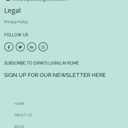
Legal
Privacy Policy
FOLLOW US
SUBSCRIBE TO EXPATS LIVING IN ROME
SIGN UP FOR OUR NEWSLETTER HERE
HOME
ABOUT US
BLOG