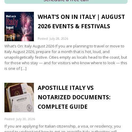
WHAT’S ON IN ITALY | AUGUST
2026 EVENTS & FESTIVALS
Posted: July 28, 2026
What’s On: Italy August 2026 If you are planning to travel or move to
Italy August 2026, prepare for a month that is hot, loud, and
unapologetically festive. Cities empty as locals head to the coast, but
for those who stay — and for visitors who know where to look — this
is one of […]
APOSTILLE ITALY VS
NOTARIZED DOCUMENTS:
COMPLETE GUIDE
Posted: July 20, 2026
If you are applying for Italian citizenship, a visa, or residency, you
need to understand how to get an apostille Italy authorities will