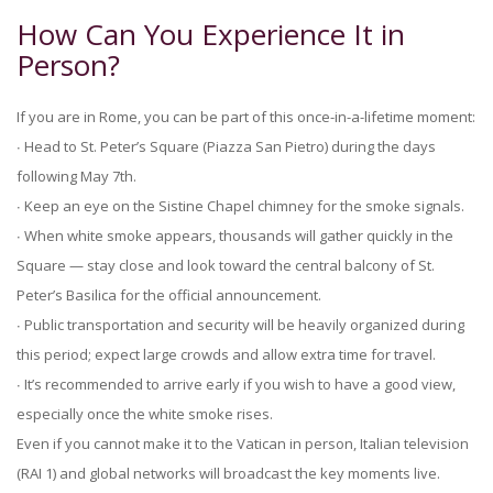
How Can You Experience It in
Person?
If you are in Rome, you can be part of this once-in-a-lifetime moment:
∙ Head to St. Peter’s Square (Piazza San Pietro) during the days
following May 7th.
∙ Keep an eye on the Sistine Chapel chimney for the smoke signals.
∙ When white smoke appears, thousands will gather quickly in the
Square — stay close and look toward the central balcony of St.
Peter’s Basilica for the official announcement.
∙ Public transportation and security will be heavily organized during
this period; expect large crowds and allow extra time for travel.
∙ It’s recommended to arrive early if you wish to have a good view,
especially once the white smoke rises.
Even if you cannot make it to the Vatican in person, Italian television
(RAI 1) and global networks will broadcast the key moments live.