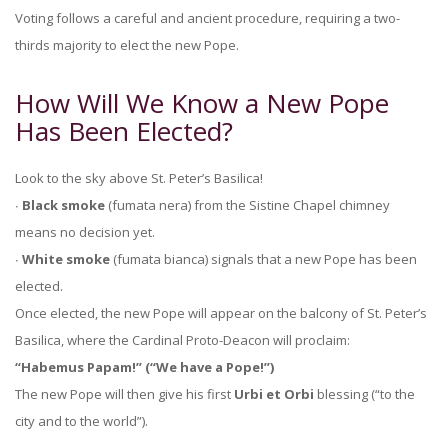
Voting follows a careful and ancient procedure, requiring a two-
thirds majority to elect the new Pope.
How Will We Know a New Pope
Has Been Elected?
Look to the sky above St. Peter’s Basilica!
∙
Black smoke
(fumata nera) from the Sistine Chapel chimney
means no decision yet.
∙
White smoke
(fumata bianca) signals that a new Pope has been
elected.
Once elected, the new Pope will appear on the balcony of St. Peter’s
Basilica, where the Cardinal Proto-Deacon will proclaim:
“Habemus Papam!” (“We have a Pope!”)
The new Pope will then give his first
Urbi et Orbi
blessing (“to the
city and to the world”).