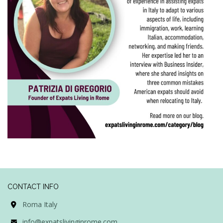
CONTACT INFO
Roma Italy
info@expatslivinginrome.com