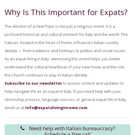
Why Is This Important for Expats?
The election of a new Pope is not just a religious event; it is a
profound historical and cultural moment for Italy and the world. The
Vatican, located in the heart of Rome, influences Italian society
deeply — from traditions and holidays to politics and social issues.
As an expat living in Italy, witnessing this event helps you better
understand the cultural heartbeat of your new home and the role
the Church continues to play in Italian identity.
Subscribe to our newsletter
to access content and updates to
help navigate life as an expat in Italy. If you need help with your
citizenship process, language courses, or general expat life in Italy,
email us at
info@expatslivinginrome.com
.
Need help with Italian bureaucracy?
Schedule a free call