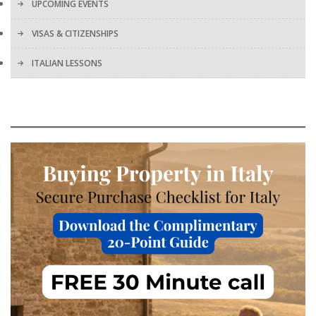
UPCOMING EVENTS
VISAS & CITIZENSHIPS
ITALIAN LESSONS