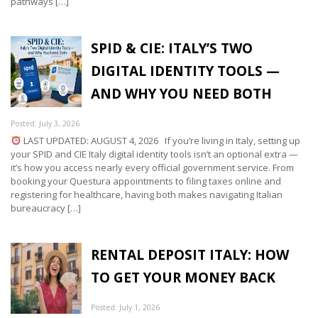
pathways […]
SPID & CIE: ITALY’S TWO
DIGITAL IDENTITY TOOLS —
AND WHY YOU NEED BOTH
Posted: July 3, 2026
LAST UPDATED: AUGUST 4, 2026 If you’re living in Italy, setting up
your SPID and CIE Italy digital identity tools isn’t an optional extra —
it’s how you access nearly every official government service. From
booking your Questura appointments to filing taxes online and
registering for healthcare, having both makes navigating Italian
bureaucracy […]
RENTAL DEPOSIT ITALY: HOW
TO GET YOUR MONEY BACK
Posted: July 1, 2026