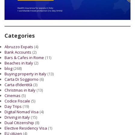
Categories
Abruzzo Expats
(4)
Bank Accounts
(2)
Bars & Cafes in Rome
(11)
Beaches in Italy
(2)
blog
(268)
Buying property in Italy
(13)
Carta Di Soggiorno
(6)
Carta d’Identità
(3)
Christmas in Italy
(13)
Cinemas
(5)
Codice Fiscale
(5)
Day Trips
(19)
Digital Nomad Visa
(4)
Driving in Italy
(15)
Dual Citizenship
(8)
Elective Residency Visa
(1)
EU citizen
(4)