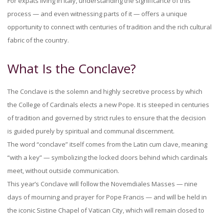
For expats living in Italy, understanding the significance of this
process — and even witnessing parts of it — offers a unique
opportunity to connect with centuries of tradition and the rich cultural
fabric of the country.
What Is the Conclave?
The Conclave is the solemn and highly secretive process by which
the College of Cardinals elects a new Pope. It is steeped in centuries
of tradition and governed by strict rules to ensure that the decision
is guided purely by spiritual and communal discernment.
The word “conclave” itself comes from the Latin cum clave, meaning
“with a key” — symbolizing the locked doors behind which cardinals
meet, without outside communication.
This year’s Conclave will follow the Novemdiales Masses — nine
days of mourning and prayer for Pope Francis — and will be held in
the iconic Sistine Chapel of Vatican City, which will remain closed to