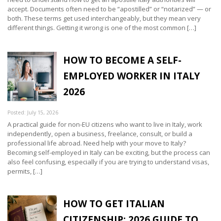
accept. Documents often need to be “apostilled” or “notarized” — or
both. These terms get used interchangeably, but they mean very
different things. Getting it wrong is one of the most common […]
HOW TO BECOME A SELF-
EMPLOYED WORKER IN ITALY
2026
Posted: July 15, 2026
A practical guide for non-EU citizens who want to live in Italy, work
independently, open a business, freelance, consult, or build a
professional life abroad. Need help with your move to Italy?
Becoming self-employed in Italy can be exciting, but the process can
also feel confusing, especially if you are trying to understand visas,
permits, […]
HOW TO GET ITALIAN
CITIZENSHIP: 2026 GUIDE TO