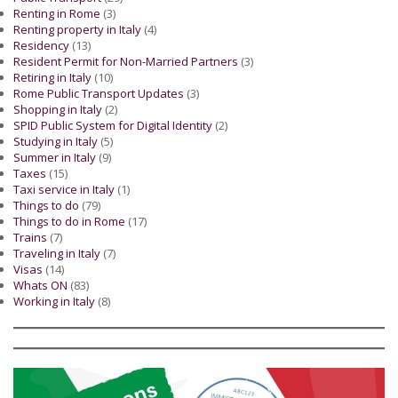
Renting in Rome
(3)
Renting property in Italy
(4)
Residency
(13)
Resident Permit for Non-Married Partners
(3)
Retiring in Italy
(10)
Rome Public Transport Updates
(3)
Shopping in Italy
(2)
SPID Public System for Digital Identity
(2)
Studying in Italy
(5)
Summer in Italy
(9)
Taxes
(15)
Taxi service in Italy
(1)
Things to do
(79)
Things to do in Rome
(17)
Trains
(7)
Traveling in Italy
(7)
Visas
(14)
Whats ON
(83)
Working in Italy
(8)