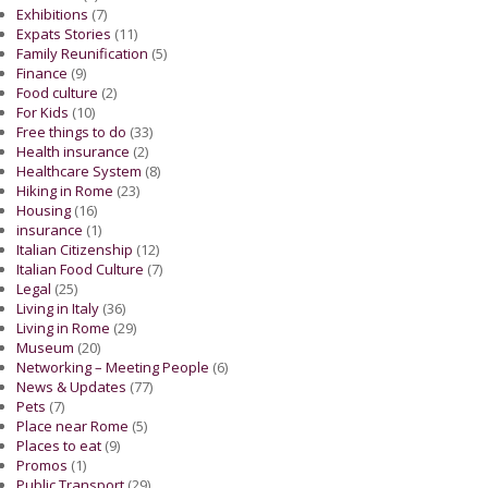
Exhibitions
(7)
Expats Stories
(11)
Family Reunification
(5)
Finance
(9)
Food culture
(2)
For Kids
(10)
Free things to do
(33)
Health insurance
(2)
Healthcare System
(8)
Hiking in Rome
(23)
Housing
(16)
insurance
(1)
Italian Citizenship
(12)
Italian Food Culture
(7)
Legal
(25)
Living in Italy
(36)
Living in Rome
(29)
Museum
(20)
Networking – Meeting People
(6)
News & Updates
(77)
Pets
(7)
Place near Rome
(5)
Places to eat
(9)
Promos
(1)
Public Transport
(29)