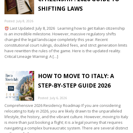
SHIFTING LAWS
Posted: July 8, 2026
Last Updated: July 8, 2026 Learning how to get Italian citizenship
is an incredible milestone. However, massive regulatory shifts
changed the legal landscape completely this year. Recent
constitutional court rulings, doubled fees, and strict generation limits
have rewritten the rules of the game. Here is the updated reality.
Critical Lineage Warning: A […]
HOW TO MOVE TO ITALY: A
STEP-BY-STEP GUIDE 2026
Posted: July 6, 2026
Comprehensive 2026 Residency Roadmap If you are considering
relocating to Italy in 2026, you are likely drawn to the unparalleled
lifestyle, the history, and the vibrant culture. However, moving to Italy
is more than just booking a flight; it is a legal journey that requires
navigating a complex bureaucratic system. There are several distinct