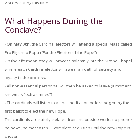
visitors during this time.
What Happens During the
Conclave?
∙ On
May 7th
, the Cardinal electors will attend a special Mass called
Pro Eligendo Papa (“For the Election of the Pope”).
∙ In the afternoon, they will process solemnly into the Sistine Chapel,
where each Cardinal elector will swear an oath of secrecy and
loyalty to the process.
∙ All non-essential personnel will then be asked to leave (a moment
known as “extra omnes”).
∙ The cardinals will listen to a final meditation before beginning the
first ballot to elect the new Pope.
The cardinals are strictly isolated from the outside world: no phones,
no news, no messages — complete seclusion until the new Pope is
chosen.