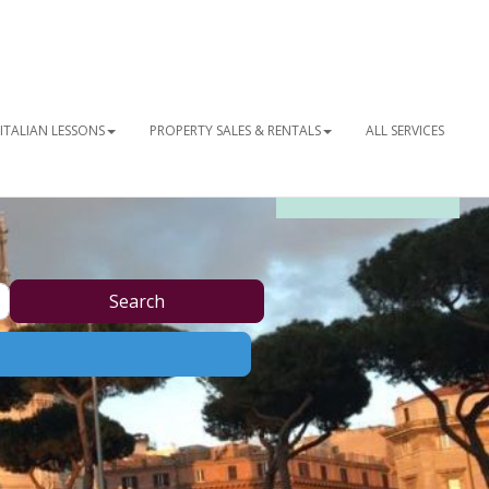
ITALIAN LESSONS
PROPERTY SALES & RENTALS
ALL SERVICES
OUR NEWSLETTER
Search
Search