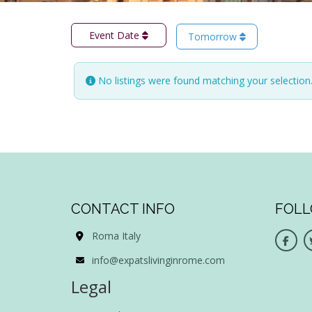
Event Date
Tomorrow
No listings were found matching your selectio
CONTACT INFO
FOLL
Roma Italy
info@expatslivinginrome.com
Legal