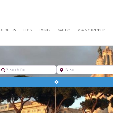
ABOUT US
BLOG
EVENTS
GALLERY
VISA & CITIZENSHIP
pe
Search for
Near
Advanced Filters