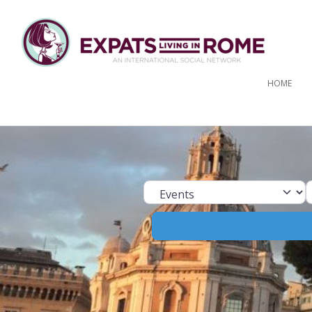
HOME
Select search ty