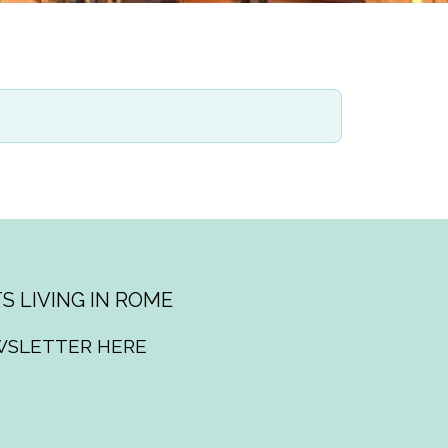
S LIVING IN ROME
WSLETTER HERE