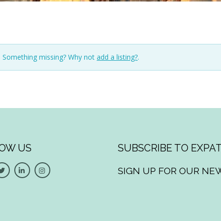
n. Something missing? Why not
add a listing?
.
OW US
SUBSCRIBE TO EXPAT
SIGN UP FOR OUR NE