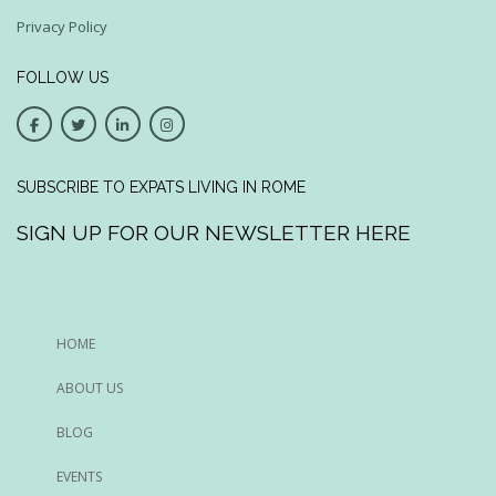
Privacy Policy
FOLLOW US
SUBSCRIBE TO EXPATS LIVING IN ROME
SIGN UP FOR OUR NEWSLETTER HERE
HOME
ABOUT US
BLOG
EVENTS