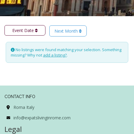
Event Date
Next Month
No listings were found matching your selection. Something
missing? Why not
add a listing?
.
CONTACT INFO
Roma Italy
info@expatslivinginrome.com
Legal