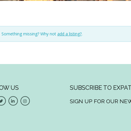
n. Something missing? Why not
add a listing?
.
OW US
SUBSCRIBE TO EXPAT
SIGN UP FOR OUR NE