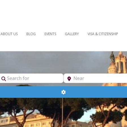
ABOUT US
BLOG
EVENTS
GALLERY
VISA & CITIZENSHIP
pe
Search for
Near
Advanced Filters