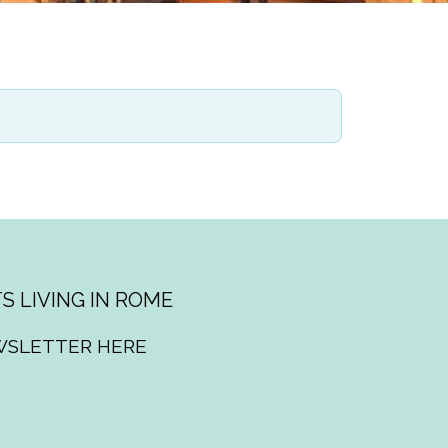
S LIVING IN ROME
WSLETTER HERE