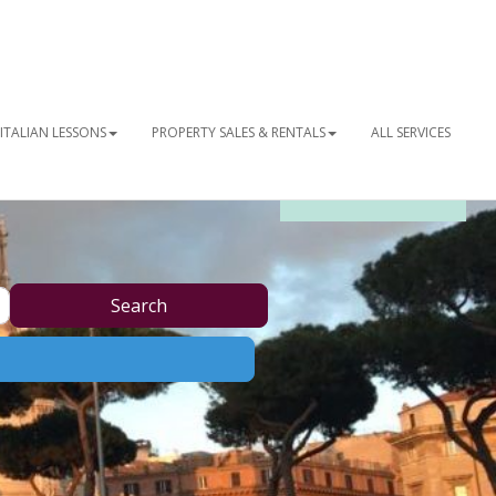
ITALIAN LESSONS
PROPERTY SALES & RENTALS
ALL SERVICES
OUR NEWSLETTER
Search
Search