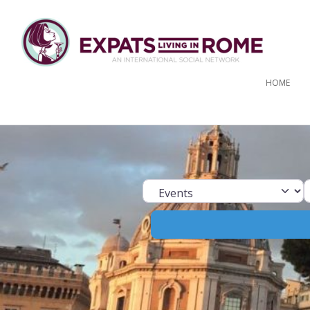
HOME
Select search ty