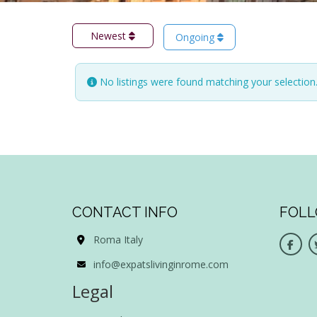
Newest
Ongoing
No listings were found matching your selectio
CONTACT INFO
FOLL
Roma Italy
info@expatslivinginrome.com
Legal