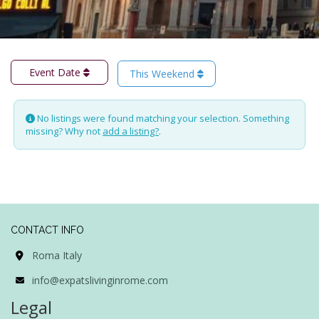
Event Date
This Weekend
No listings were found matching your selection. Something
missing? Why not
add a listing?
.
CONTACT INFO
Roma Italy
info@expatslivinginrome.com
Legal