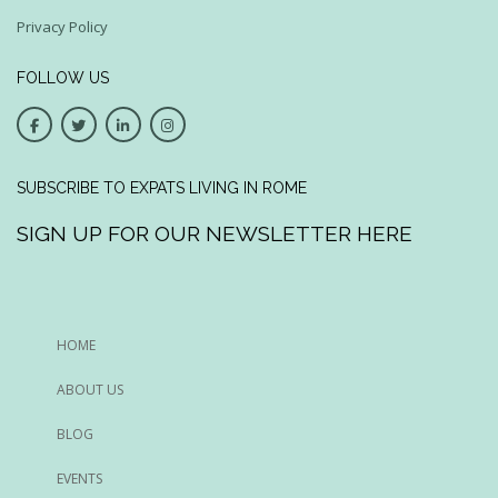
Privacy Policy
FOLLOW US
SUBSCRIBE TO EXPATS LIVING IN ROME
SIGN UP FOR OUR NEWSLETTER HERE
HOME
ABOUT US
BLOG
EVENTS