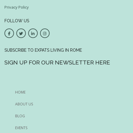
Privacy Policy
FOLLOW US
SUBSCRIBE TO EXPATS LIVING IN ROME
SIGN UP FOR OUR NEWSLETTER HERE
HOME
ABOUT US
BLOG
EVENTS