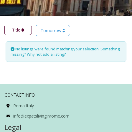
Title
Tomorrow
No listings were found matching your selection. Something
missing? Why not
add a listing?
.
CONTACT INFO
Roma Italy
info@expatslivinginrome.com
Legal