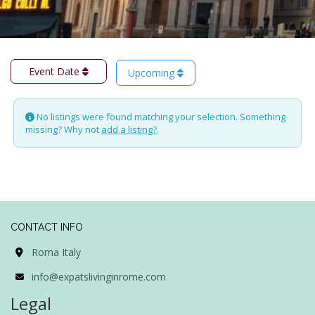
Event Date
Upcoming
No listings were found matching your selection. Something
missing? Why not
add a listing?
.
CONTACT INFO
Roma Italy
info@expatslivinginrome.com
Legal