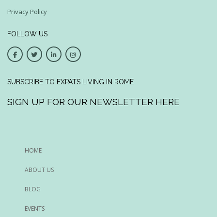
Privacy Policy
FOLLOW US
SUBSCRIBE TO EXPATS LIVING IN ROME
SIGN UP FOR OUR NEWSLETTER HERE
HOME
ABOUT US
BLOG
EVENTS