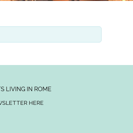
S LIVING IN ROME
WSLETTER HERE