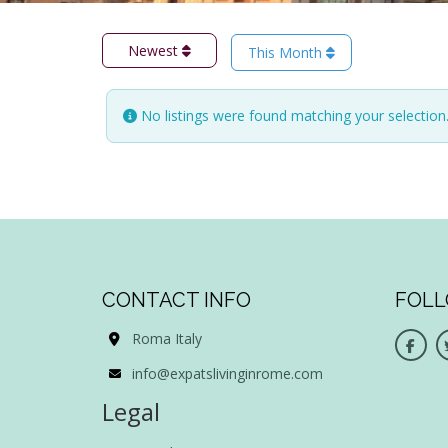
Newest
This Month
No listings were found matching your selectio
CONTACT INFO
FOLL
Roma Italy
info@expatslivinginrome.com
Legal