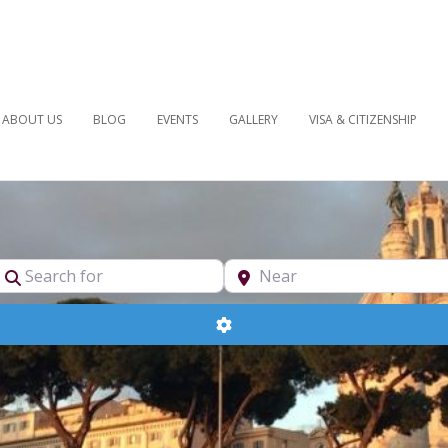
ABOUT US
BLOG
EVENTS
GALLERY
VISA & CITIZENSHIP
pe
Search for
Near
Advanced Filters