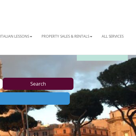
ITALIAN LESSONS
PROPERTY SALES & RENTALS
ALL SERVICES
OUR NEWSLETTER
Search
Search