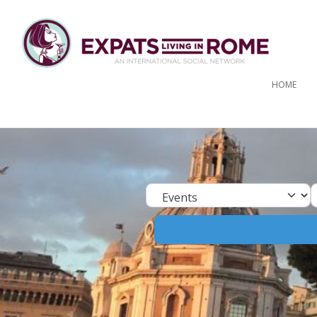
HOME
Select search ty