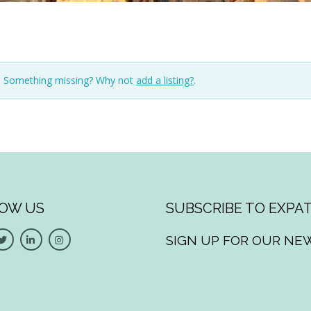
n. Something missing? Why not
add a listing?
.
OW US
SUBSCRIBE TO EXPAT
SIGN UP FOR OUR NE