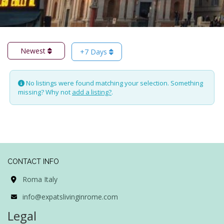
Newest
+7 Days
No listings were found matching your selection. Something
missing? Why not
add a listing?
.
CONTACT INFO
Roma Italy
info@expatslivinginrome.com
Legal