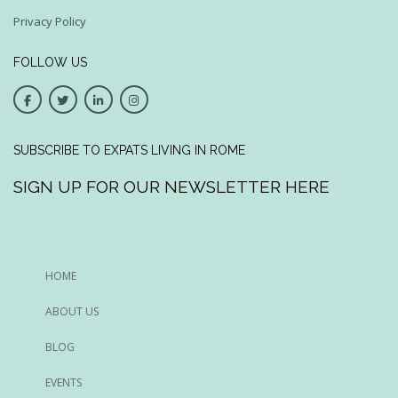
Privacy Policy
FOLLOW US
SUBSCRIBE TO EXPATS LIVING IN ROME
SIGN UP FOR OUR NEWSLETTER HERE
HOME
ABOUT US
BLOG
EVENTS