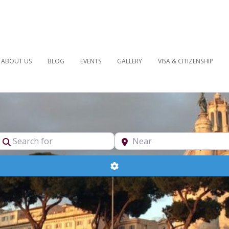
ABOUT US
BLOG
EVENTS
GALLERY
VISA & CITIZENSHIP
pe
Search for
Near
Advanced Filters