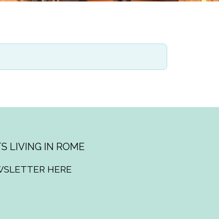
S LIVING IN ROME
WSLETTER HERE