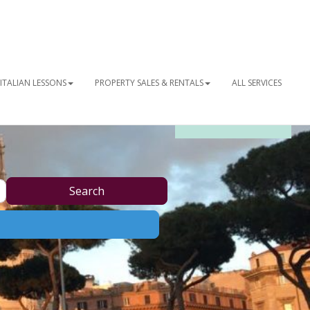
ITALIAN LESSONS
PROPERTY SALES & RENTALS
ALL SERVICES
OUR NEWSLETTER
Search
Search