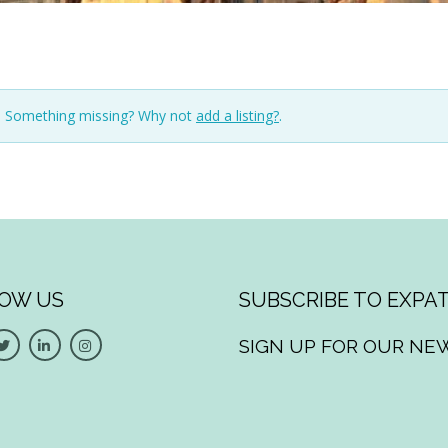
n. Something missing? Why not
add a listing?
.
OW US
SUBSCRIBE TO EXPAT
SIGN UP FOR OUR NE