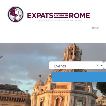
HOME
Select search ty