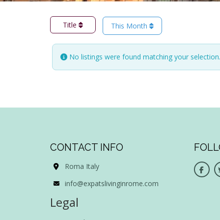
Title
This Month
No listings were found matching your selectio
CONTACT INFO
FOLL
Roma Italy
info@expatslivinginrome.com
Legal