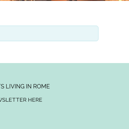
S LIVING IN ROME
WSLETTER HERE