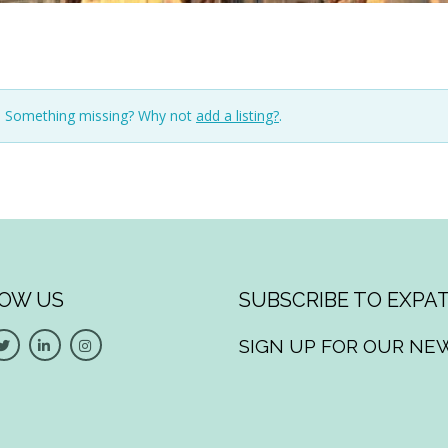
n. Something missing? Why not
add a listing?
.
OW US
SUBSCRIBE TO EXPAT
SIGN UP FOR OUR NE