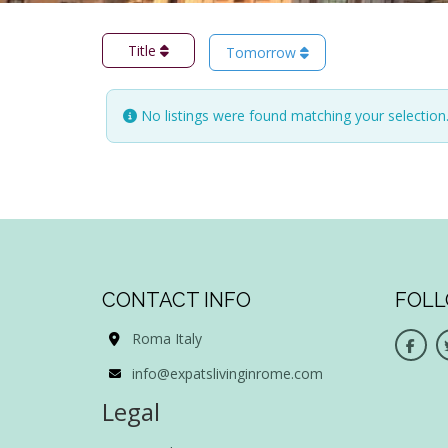
Title
Tomorrow
No listings were found matching your selectio
CONTACT INFO
FOLL
Roma Italy
info@expatslivinginrome.com
Legal