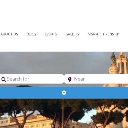
ABOUT US
BLOG
EVENTS
GALLERY
VISA & CITIZENSHIP
pe
Search for
Near
Advanced Filters