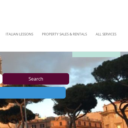
ITALIAN LESSONS
PROPERTY SALES & RENTALS
ALL SERVICES
OUR NEWSLETTER
Search
Search