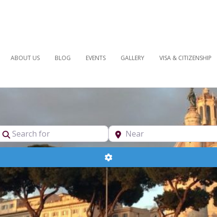
ABOUT US
BLOG
EVENTS
GALLERY
VISA & CITIZENSHIP
pe
Search for
Near
Advanced Filters