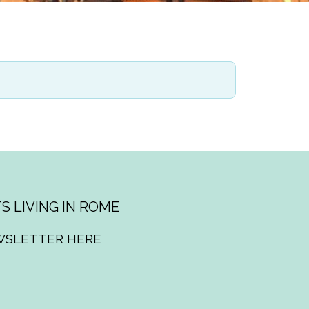
S LIVING IN ROME
WSLETTER HERE