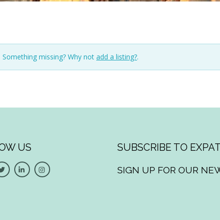
n. Something missing? Why not
add a listing?
.
OW US
SUBSCRIBE TO EXPAT
SIGN UP FOR OUR NE