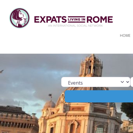
HOME
Select search ty