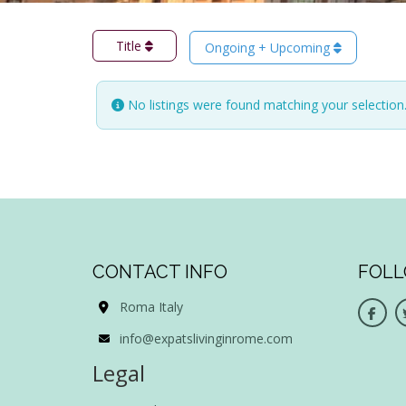
Title
Ongoing + Upcoming
No listings were found matching your selectio
CONTACT INFO
FOLL
Roma Italy
info@expatslivinginrome.com
Legal