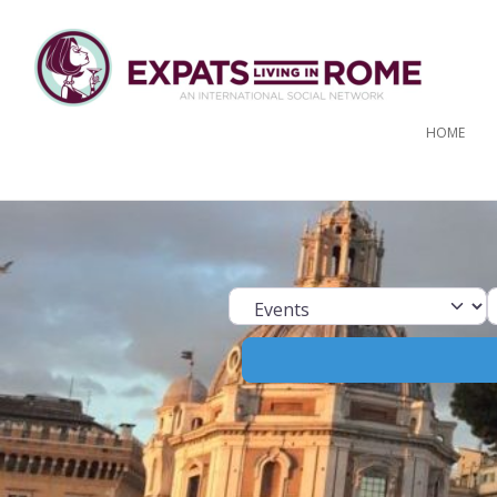
HOME
Select search ty