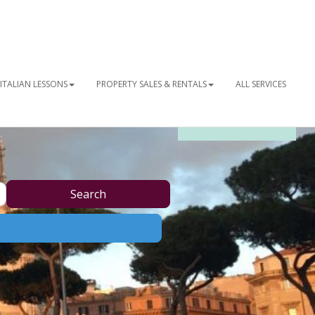
ITALIAN LESSONS
PROPERTY SALES & RENTALS
ALL SERVICES
OUR NEWSLETTER
Search
Search