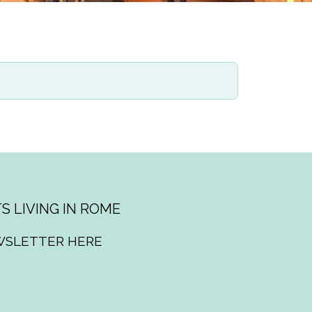
S LIVING IN ROME
WSLETTER HERE