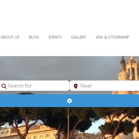
ABOUT US
BLOG
EVENTS
GALLERY
VISA & CITIZENSHIP
pe
Search for
Near
Advanced Filters