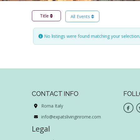
Title
All Events
No listings were found matching your selectio
CONTACT INFO
FOLL
Roma Italy
info@expatslivinginrome.com
Legal