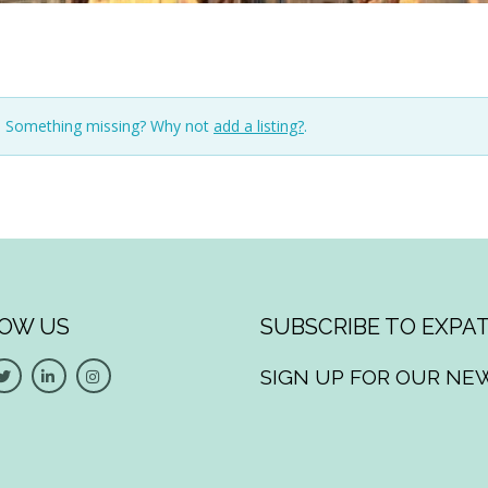
n. Something missing? Why not
add a listing?
.
OW US
SUBSCRIBE TO EXPAT
SIGN UP FOR OUR NE