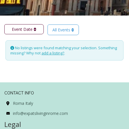
Event Date
All Events
No listings were found matching your selection. Something
missing? Why not
add a listing?
.
CONTACT INFO
Roma Italy
info@expatslivinginrome.com
Legal