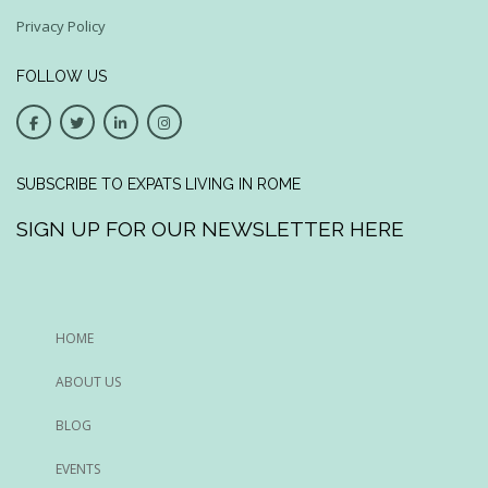
Privacy Policy
FOLLOW US
SUBSCRIBE TO EXPATS LIVING IN ROME
SIGN UP FOR OUR NEWSLETTER HERE
HOME
ABOUT US
BLOG
EVENTS