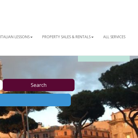
ITALIAN LESSONS
PROPERTY SALES & RENTALS
ALL SERVICES
OUR NEWSLETTER
Search
Search