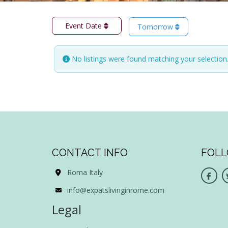
Event Date
Tomorrow
No listings were found matching your selectio
CONTACT INFO
FOLL
Roma Italy
info@expatslivinginrome.com
Legal