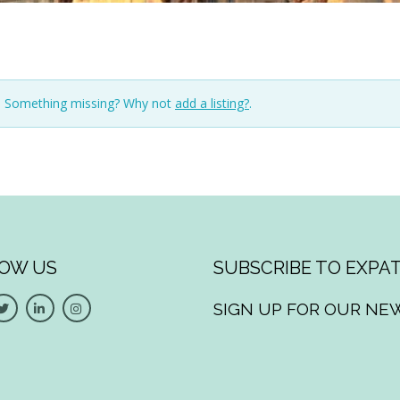
n. Something missing? Why not
add a listing?
.
OW US
SUBSCRIBE TO EXPAT
SIGN UP FOR OUR NE