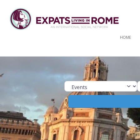
HOME
Select search ty