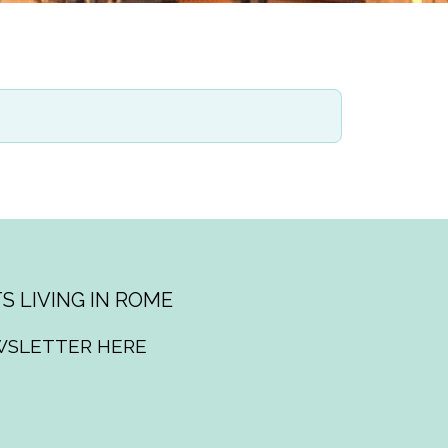
S LIVING IN ROME
WSLETTER HERE