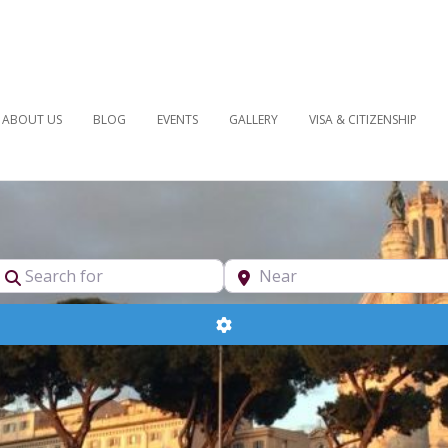
ABOUT US
BLOG
EVENTS
GALLERY
VISA & CITIZENSHIP
pe
Search for
Near
Advanced Filters