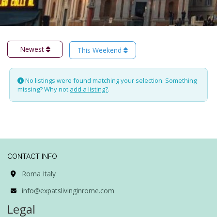
Newest
This Weekend
No listings were found matching your selection. Something
missing? Why not
add a listing?
.
CONTACT INFO
Roma Italy
info@expatslivinginrome.com
Legal