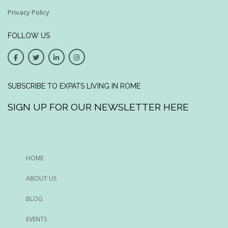
Privacy Policy
FOLLOW US
SUBSCRIBE TO EXPATS LIVING IN ROME
SIGN UP FOR OUR NEWSLETTER HERE
HOME
ABOUT US
BLOG
EVENTS