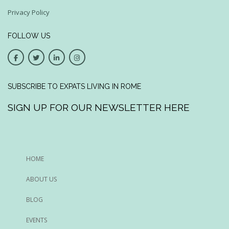
Privacy Policy
FOLLOW US
SUBSCRIBE TO EXPATS LIVING IN ROME
SIGN UP FOR OUR NEWSLETTER HERE
HOME
ABOUT US
BLOG
EVENTS