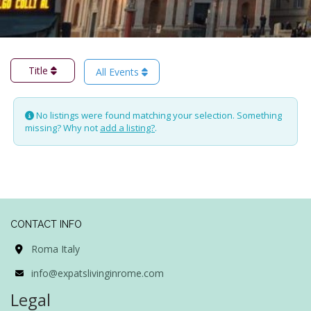
Title
All Events
No listings were found matching your selection. Something
missing? Why not
add a listing?
.
CONTACT INFO
Roma Italy
info@expatslivinginrome.com
Legal