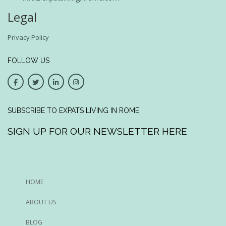
Legal
Privacy Policy
FOLLOW US
SUBSCRIBE TO EXPATS LIVING IN ROME
SIGN UP FOR OUR NEWSLETTER HERE
HOME
ABOUT US
BLOG