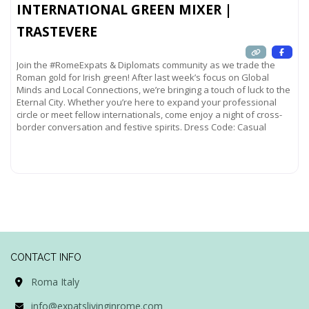
INTERNATIONAL GREEN MIXER |
TRASTEVERE
Join the #RomeExpats & Diplomats community as we trade the
Roman gold for Irish green! After last week’s focus on Global
Minds and Local Connections, we’re bringing a touch of luck to the
Eternal City. Whether you’re here to expand your professional
circle or meet fellow internationals, come enjoy a night of cross-
border conversation and festive spirits. Dress Code: Casual
Read more...
CONTACT INFO
Roma Italy
info@expatslivinginrome.com