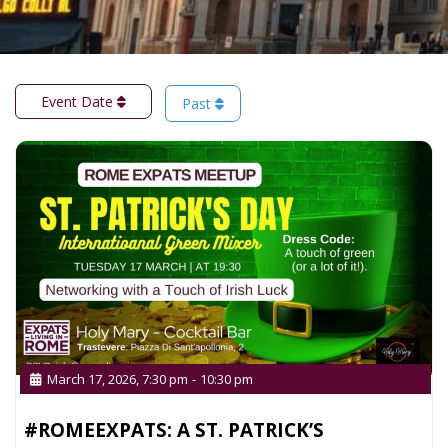
Event Date
Past
March 17, 2026, 7:30 pm
-
10:30 pm
#ROMEEXPATS: A ST. PATRICK’S