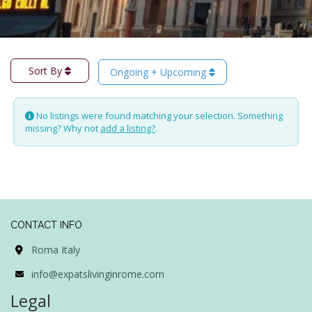
Sort By
Ongoing + Upcoming
No listings were found matching your selection. Something
missing? Why not
add a listing?
.
CONTACT INFO
Roma Italy
info@expatslivinginrome.com
Legal