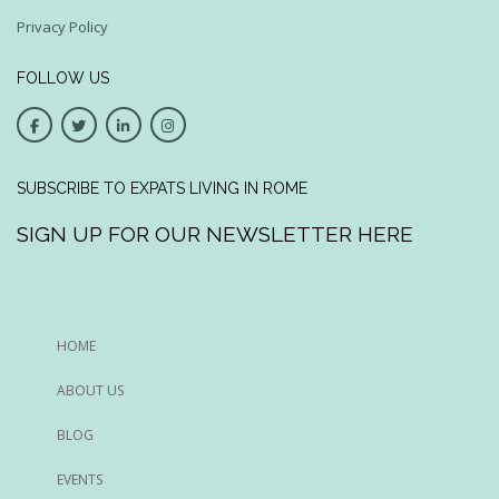
Privacy Policy
FOLLOW US
SUBSCRIBE TO EXPATS LIVING IN ROME
SIGN UP FOR OUR NEWSLETTER HERE
HOME
ABOUT US
BLOG
EVENTS