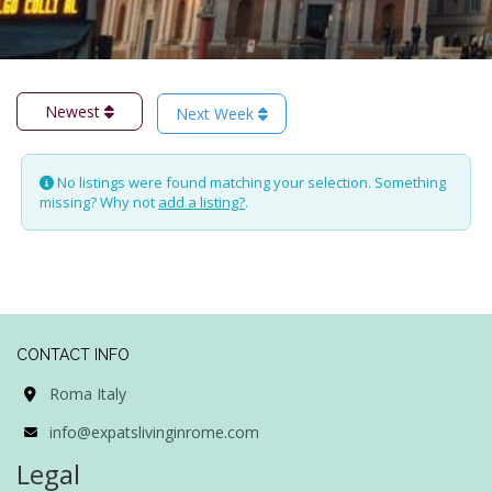
Newest
Next Week
No listings were found matching your selection. Something
missing? Why not
add a listing?
.
CONTACT INFO
Roma Italy
info@expatslivinginrome.com
Legal