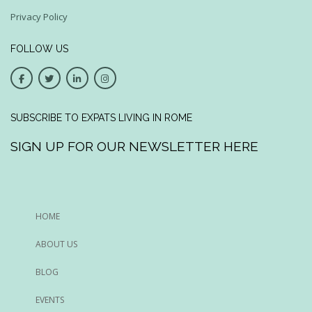
Privacy Policy
FOLLOW US
SUBSCRIBE TO EXPATS LIVING IN ROME
SIGN UP FOR OUR NEWSLETTER HERE
HOME
ABOUT US
BLOG
EVENTS