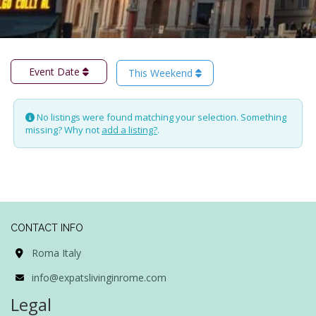
Event Date
This Weekend
No listings were found matching your selection. Something
missing? Why not
add a listing?
.
CONTACT INFO
Roma Italy
info@expatslivinginrome.com
Legal