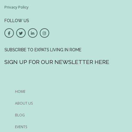
Privacy Policy
FOLLOW US
SUBSCRIBE TO EXPATS LIVING IN ROME
SIGN UP FOR OUR NEWSLETTER HERE
HOME
ABOUT US
BLOG
EVENTS