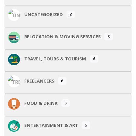
UNCATEGORIZED
8
RELOCATION & MOVING SERVICES
8
TRAVEL, TOURS & TOURISM
6
FREELANCERS
6
FOOD & DRINK
6
ENTERTAINMENT & ART
6