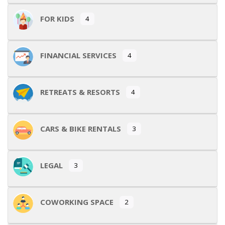
FOR KIDS
4
FINANCIAL SERVICES
4
RETREATS & RESORTS
4
CARS & BIKE RENTALS
3
LEGAL
3
COWORKING SPACE
2