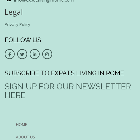
Legal
Privacy Policy
FOLLOW US
SUBSCRIBE TO EXPATS LIVING IN ROME
SIGN UP FOR OUR NEWSLETTER
HERE
HOME
ABOUT US