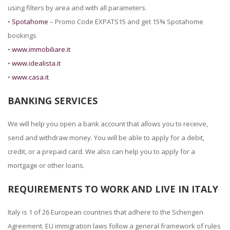
using filters by area and with all parameters.
•
Spotahome
– Promo Code EXPATS15 and get 15% Spotahome
bookings
•
www.immobiliare.it
•
www.idealista.it
•
www.casa.it
BANKING SERVICES
We will help you open a bank account that allows you to receive,
send and withdraw money. You will be able to apply for a debit,
credit, or a prepaid card. We also can help you to apply for a
mortgage or other loans.
REQUIREMENTS TO WORK AND LIVE IN ITALY
Italy is 1 of 26 European countries that adhere to the Schengen
Agreement. EU immigration laws follow a general framework of rules