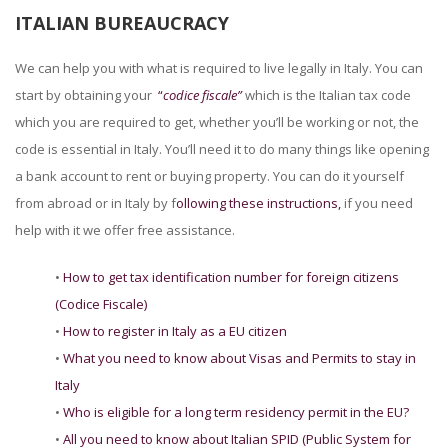
ITALIAN BUREAUCRACY
We can help you with what is required to live legally in Italy. You can
start by obtaining your
“
codice fiscale”
which is the Italian tax code
which you are required to get, whether you’ll be working or not, the
code is essential in Italy. You’ll need it to do many things like opening
a bank account to rent or buying property. You can do it yourself
from abroad or in Italy by f
ollowing these instructions,
if you need
help with it we offer free assistance.
•
How to get tax identification number for foreign citizens
(Codice Fiscale)
•
How to register in Italy as a EU citizen
•
What you need to know about Visas and Permits to stay in
Italy
•
Who is eligible for a long term residency permit in the EU?
•
All you need to know about Italian SPID (Public System for