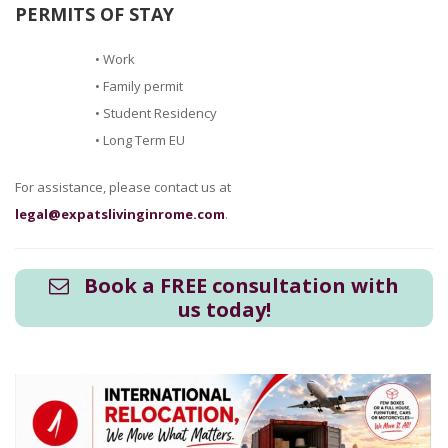
PERMITS OF STAY
• Work
• Family permit
• Student Residency
• Long Term EU
For assistance, please contact us at
legal@expatslivinginrome.com
.
Book a FREE consultation with
us today!