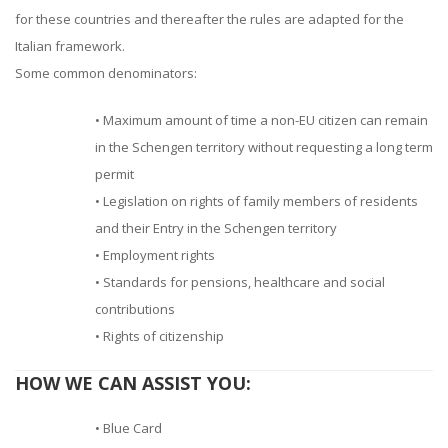
for these countries and thereafter the rules are adapted for the
Italian framework.
Some common denominators:
• Maximum amount of time a non-EU citizen can remain
in the Schengen territory without requesting a long term
permit
• Legislation on rights of family members of residents
and their Entry in the Schengen territory
• Employment rights
• Standards for pensions, healthcare and social
contributions
• Rights of citizenship
HOW WE CAN ASSIST YOU:
• Blue Card