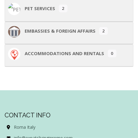
PET SERVICES
2
EMBASSIES & FOREIGN AFFAIRS
2
ACCOMMODATIONS AND RENTALS
0
CONTACT INFO
Roma Italy
info@expatslivinginrome.com