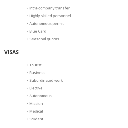
• Intra-company transfer
• Highly skilled personnel
• Autonomous permit
• Blue Card
• Seasonal quotas
VISAS
• Tourist
• Business
• Subordinated work
• Elective
• Autonomous
• Mission
• Medical
• Student