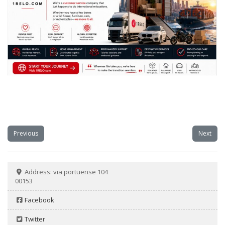
Previous
Next
Address:
via portuense 104
00153
Facebook
Twitter