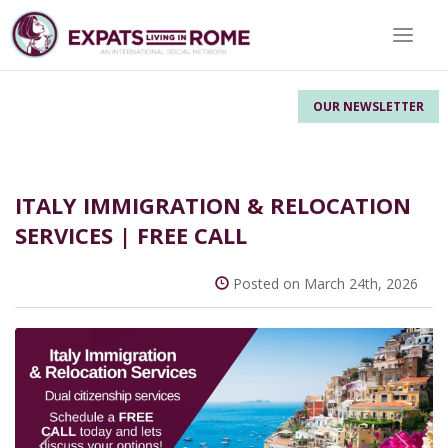
Toggle 
OUR NEWSLETTER
ITALY IMMIGRATION & RELOCATION
SERVICES | FREE CALL
Posted on March 24th, 2026