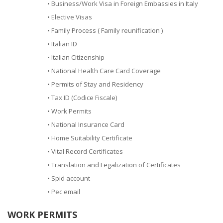
• Business/Work Visa in Foreign Embassies in Italy
• Elective Visas
• Family Process ( Family reunification )
• Italian ID
• Italian Citizenship
• National Health Care Card Coverage
• Permits of Stay and Residency
• Tax ID (Codice Fiscale)
• Work Permits
• National Insurance Card
• Home Suitability Certificate
• Vital Record Certificates
• Translation and Legalization of Certificates
• Spid account
• Pec email
WORK PERMITS