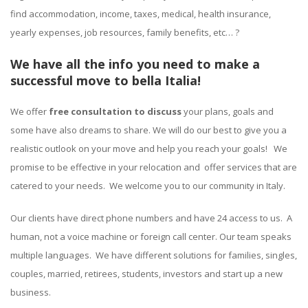
find accommodation, income, taxes, medical, health insurance,
yearly expenses, job resources, family benefits, etc… ?
We have all the info you need to make a
successful move to bella Italia!
We offer
free consultation to discuss
your plans, goals and
some have also dreams to share. We will do our best to give you a
realistic outlook on your move and help you reach your goals! We
promise to be effective in your relocation and offer services that are
catered to your needs. We welcome you to our community in Italy.
Our clients have direct phone numbers and have 24 access to us. A
human, not a voice machine or foreign call center. Our team speaks
multiple languages. We have different solutions for families, singles,
couples, married, retirees, students, investors and start up a new
business.