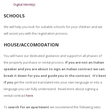
Digital Identity)
SCHOOLS
We will help you look for suitable schools for your children and we
will assist you with the registration process.
HOUSE/ACCOMODATION
You will have our dedicated guidance and support in all phases of
the property purchase or rental process.
If you are not an Italian
speaker and you are about to sign an Italian contract we can
break it down for you and guide you in the contract. It’s best
if you
get the contract translated into your own language or into a
language you can fully understand. Read more about signing a
rental contract
here
.
To
search for an apartment
we recommend the following sites