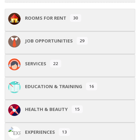
ROOMS FOR RENT
30
JOB OPPORTUNITIES
29
SERVICES
22
EDUCATION & TRAINING
16
HEALTH & BEAUTY
15
EXPERIENCES
13