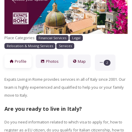
Previous
Next
Place Categories:
Financial Services
Legal
Relocation & Moving Services
Services
Profile
Photos
Map
2
Expats Living in Rome provides services in all of Italy since 2001. Our
team is highly experienced and qualified to help you or your family
move to Italy.
Are you ready to live in Italy?
Do you need information related to which
visa
to apply for, how to
register as a EU citizen, do you qualify for Italian citizenship, how to