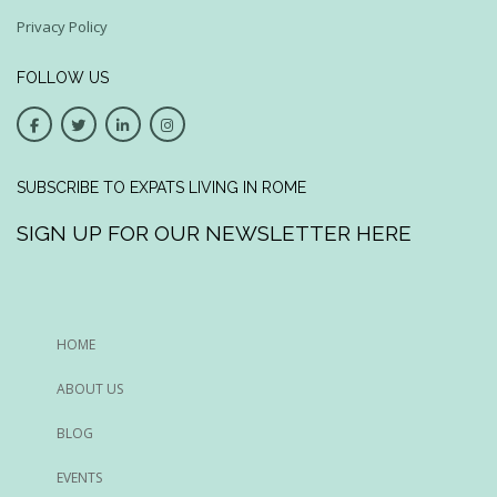
Privacy Policy
FOLLOW US
SUBSCRIBE TO EXPATS LIVING IN ROME
SIGN UP FOR OUR NEWSLETTER HERE
HOME
ABOUT US
BLOG
EVENTS