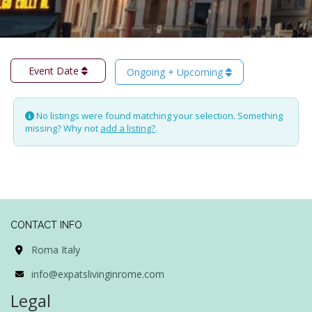
Event Date
Ongoing + Upcoming
No listings were found matching your selection. Something
missing? Why not
add a listing?
.
CONTACT INFO
Roma Italy
info@expatslivinginrome.com
Legal