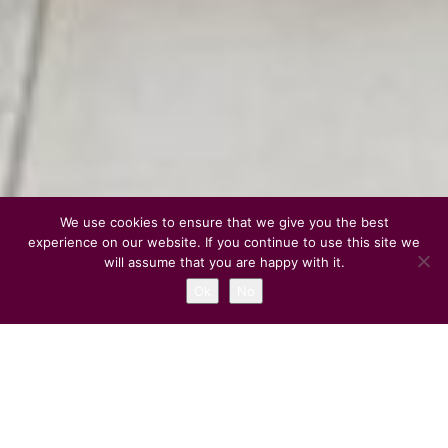
We use cookies to ensure that we give you the best
experience on our website. If you continue to use this site we
will assume that you are happy with it.
Ok
No
1
2
3
Overview of Rome Expats
An International Social Network in Rome for Expatriates