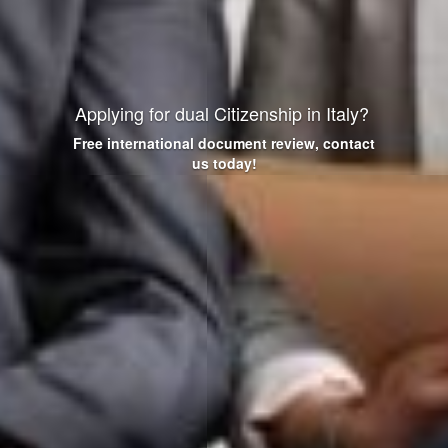
Applying for dual Citizenship in Italy?
Free international
document review, contact
us today!