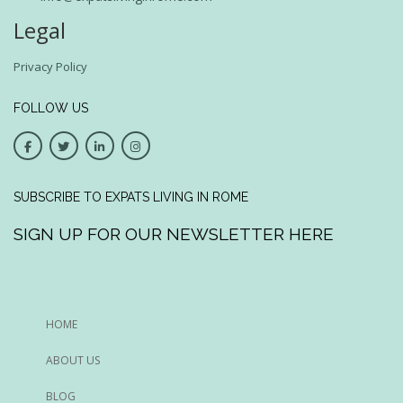
Legal
Privacy Policy
FOLLOW US
SUBSCRIBE TO EXPATS LIVING IN ROME
SIGN UP FOR OUR NEWSLETTER HERE
HOME
ABOUT US
BLOG