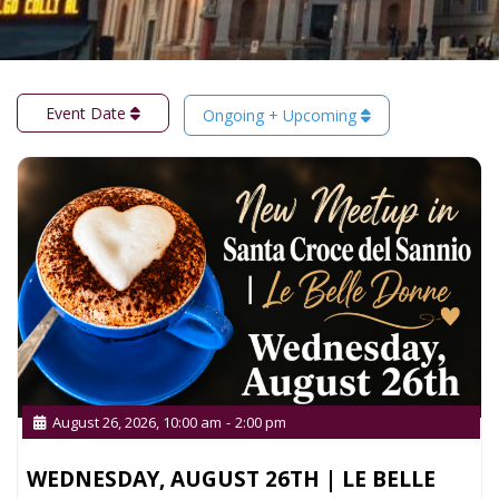
Event Date
Ongoing + Upcoming
August 26, 2026, 10:00 am
-
2:00 pm
WEDNESDAY, AUGUST 26TH | LE BELLE