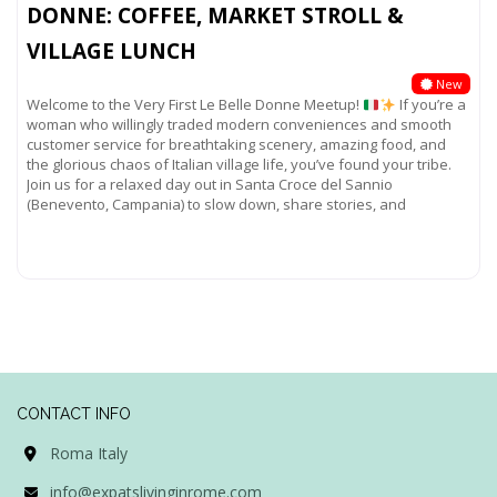
DONNE: COFFEE, MARKET STROLL &
VILLAGE LUNCH
New
Welcome to the Very First Le Belle Donne Meetup!
If you’re a
woman who willingly traded modern conveniences and smooth
customer service for breathtaking scenery, amazing food, and
the glorious chaos of Italian village life, you’ve found your tribe.
Join us for a relaxed day out in Santa Croce del Sannio
(Benevento, Campania) to slow down, share stories, and
Read more...
CONTACT INFO
Roma Italy
info@expatslivinginrome.com