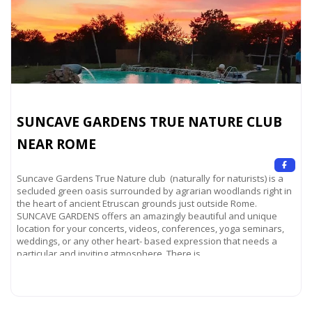
SUNCAVE GARDENS TRUE NATURE CLUB
NEAR ROME
Suncave Gardens True Nature club (naturally for naturists) is a
secluded green oasis surrounded by agrarian woodlands right in
the heart of ancient Etruscan grounds just outside Rome.
SUNCAVE GARDENS offers an amazingly beautiful and unique
location for your concerts, videos, conferences, yoga seminars,
weddings, or any other heart- based expression that needs a
particular and inviting atmosphere. There is
Read more...