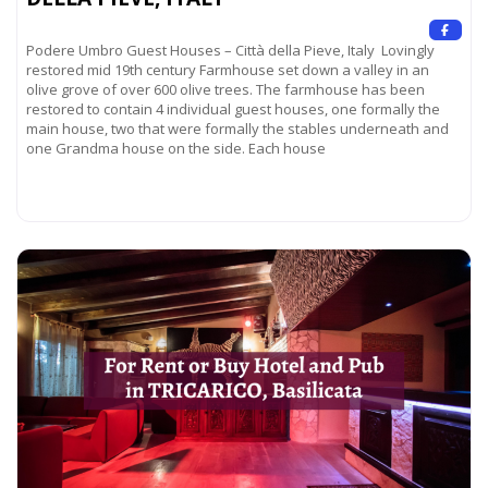
Podere Umbro Guest Houses – Città della Pieve, Italy Lovingly
restored mid 19th century Farmhouse set down a valley in an
olive grove of over 600 olive trees. The farmhouse has been
restored to contain 4 individual guest houses, one formally the
main house, two that were formally the stables underneath and
one Grandma house on the side. Each house
Read more...