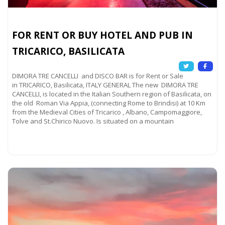
FOR RENT OR BUY HOTEL AND PUB IN
TRICARICO, BASILICATA
DIMORA TRE CANCELLI and DISCO BAR is for Rent or Sale
in TRICARICO, Basilicata, ITALY GENERAL The new DIMORA TRE
CANCELLI, is located in the Italian Southern region of Basilicata, on
the old Roman Via Appia, (connecting Rome to Brindisi) at 10 Km
from the Medieval Cities of Tricarico , Albano, Campomaggiore,
Tolve and St.Chirico Nuovo. Is situated on a mountain
Read more...