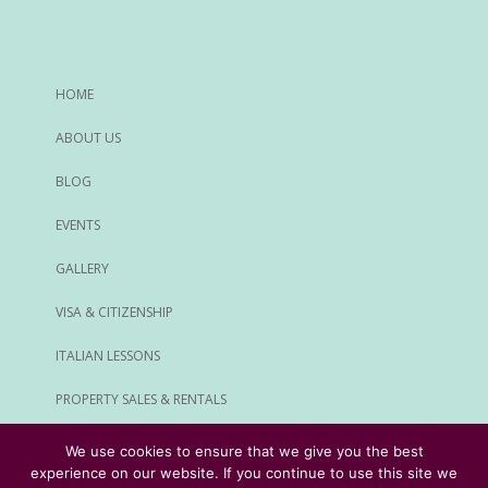
HOME
ABOUT US
BLOG
EVENTS
GALLERY
VISA & CITIZENSHIP
ITALIAN LESSONS
PROPERTY SALES & RENTALS
ALL SERVICES
We use cookies to ensure that we give you the best
experience on our website. If you continue to use this site we