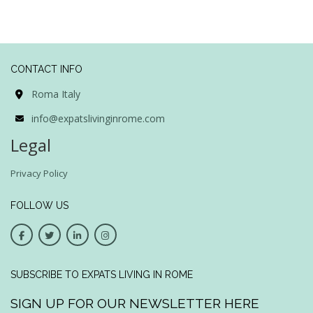
CONTACT INFO
Roma Italy
info@expatslivinginrome.com
Legal
Privacy Policy
FOLLOW US
SUBSCRIBE TO EXPATS LIVING IN ROME
SIGN UP FOR OUR NEWSLETTER HERE