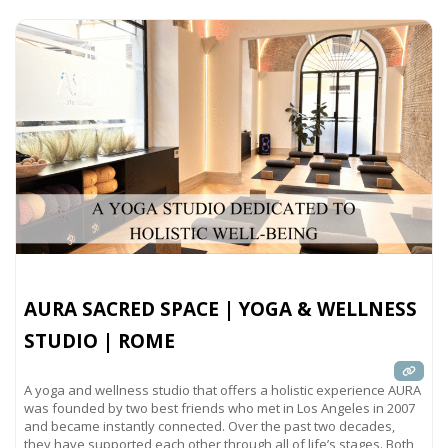
AURA SACRED SPACE | YOGA & WELLNESS
STUDIO | ROME
A yoga and wellness studio that offers a holistic experience AURA
was founded by two best friends who met in Los Angeles in 2007
and became instantly connected. Over the past two decades,
they have supported each other through all of life’s stages. Both