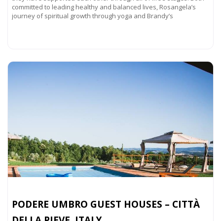
committed to leading healthy and balanced lives, Rosangela’s
journey of spiritual growth through yoga and Brandy’s
Read more...
PODERE UMBRO GUEST HOUSES – CITTÀ
DELLA PIEVE, ITALY