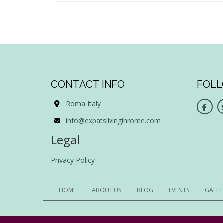
CONTACT INFO
FOLL
Roma Italy
info@expatslivinginrome.com
Legal
Privacy Policy
HOME
ABOUT US
BLOG
EVENTS
GALLE