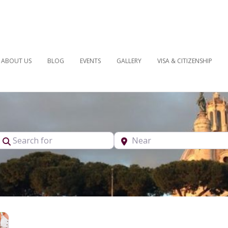
ABOUT US
BLOG
EVENTS
GALLERY
VISA & CITIZENSHIP
pe
Search for
Near