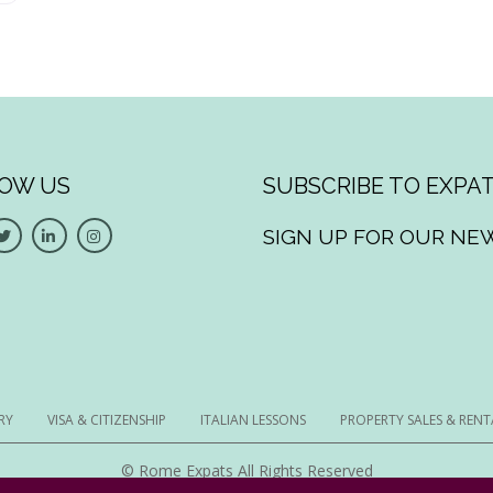
OW US
SUBSCRIBE TO EXPAT
SIGN UP FOR OUR NE
RY
VISA & CITIZENSHIP
ITALIAN LESSONS
PROPERTY SALES & RENT
© Rome Expats All Rights Reserved