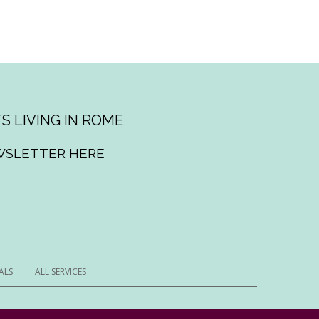
S LIVING IN ROME
WSLETTER HERE
ALS
ALL SERVICES