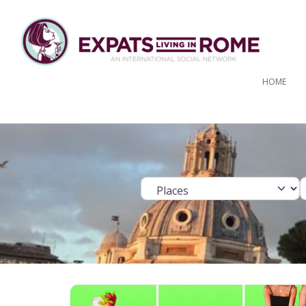
HOME
Select search ty