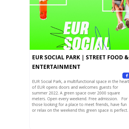
EUR SOCIAL PARK | STREET FOOD &
ENTERTAINMENT
EUR Social Park, a multifunctional space in the hear
of EUR opens doors and welcomes guests for
summer 2022. A green space over 2000 square
meters. Open every weekend. Free admission. For
those looking for a place to meet friends, have fun
or relax on the weekend this green space is perfect.
Shows and music take center stage, accompanied
Read more.