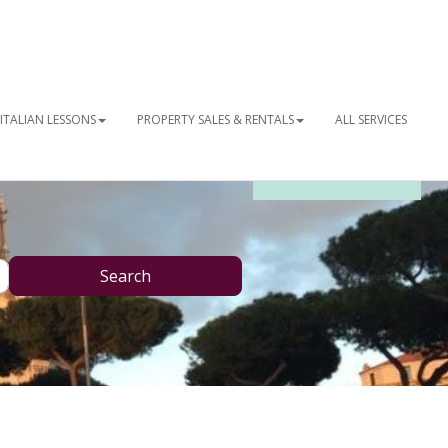
ITALIAN LESSONS
PROPERTY SALES & RENTALS
ALL SERVICES
OUR NEWSLETTER
Search
Search