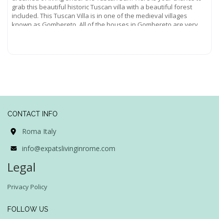
grab this beautiful historic Tuscan villa with a beautiful forest
included. This Tuscan Villa is in one of the medieval villages
known as Gombereto. All of the houses in Gombereto are very
old,
Read more...
CONTACT INFO
Roma Italy
info@expatslivinginrome.com
Legal
Privacy Policy
FOLLOW US