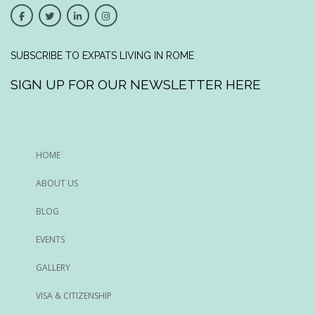
SUBSCRIBE TO EXPATS LIVING IN ROME
SIGN UP FOR OUR NEWSLETTER HERE
HOME
ABOUT US
BLOG
EVENTS
GALLERY
VISA & CITIZENSHIP