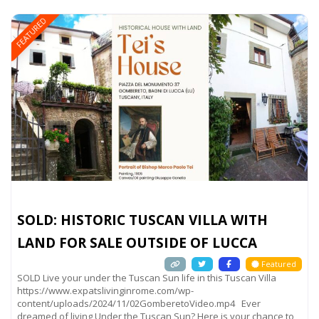
FEATURED
SOLD: HISTORIC TUSCAN VILLA WITH
LAND FOR SALE OUTSIDE OF LUCCA
Featured
SOLD Live your under the Tuscan Sun life in this Tuscan Villa
https://www.expatslivinginrome.com/wp-
content/uploads/2024/11/02GomberetoVideo.mp4 Ever
dreamed of living Under the Tuscan Sun? Here is your chance to