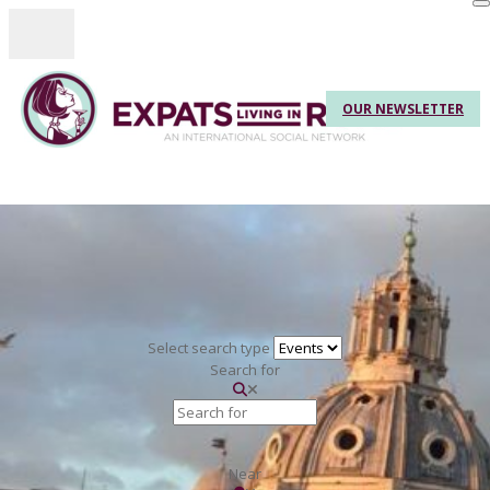
Toggle navigation
OUR NEWSLETTER
Select search type
Search for
Near