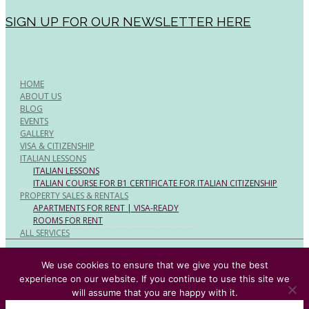
SIGN UP FOR OUR NEWSLETTER HERE
HOME
ABOUT US
BLOG
EVENTS
GALLERY
VISA & CITIZENSHIP
ITALIAN LESSONS
ITALIAN LESSONS
ITALIAN COURSE FOR B1 CERTIFICATE FOR ITALIAN CITIZENSHIP
PROPERTY SALES & RENTALS
APARTMENTS FOR RENT | VISA-READY
ROOMS FOR RENT
ALL SERVICES
© Rome Expats All Rights Reserved
We use cookies to ensure that we give you the best
experience on our website. If you continue to use this site we
will assume that you are happy with it.