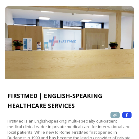
FIRSTMED | ENGLISH-SPEAKING
HEALTHCARE SERVICES
FirstMed is an English-speaking, multi-specialty out-patient
medical clinic. Leader in private medical care for international and
local patients. While new to Rome, FirstMed first opened in
Budapest in 1999 and has become the leading provider of private