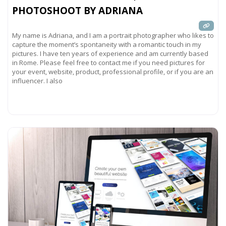
PHOTOSHOOT BY ADRIANA
My name is Adriana, and I am a portrait photographer who likes to
capture the moment’s spontaneity with a romantic touch in my
pictures. I have ten years of experience and am currently based
in Rome. Please feel free to contact me if you need pictures for
your event, website, product, professional profile, or if you are an
influencer. I also
Read more...