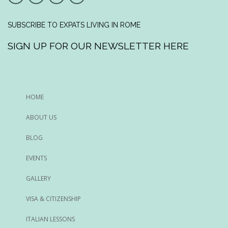
SUBSCRIBE TO EXPATS LIVING IN ROME
SIGN UP FOR OUR NEWSLETTER HERE
HOME
ABOUT US
BLOG
EVENTS
GALLERY
VISA & CITIZENSHIP
ITALIAN LESSONS