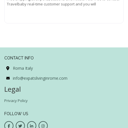
Travelbaby real-time customer support and you will
Read more...
CONTACT INFO
Roma Italy
info@expatslivinginrome.com
Legal
Privacy Policy
FOLLOW US