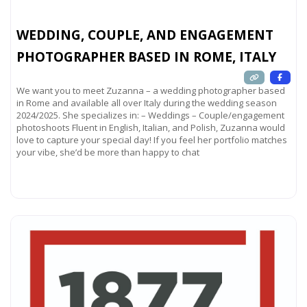
WEDDING, COUPLE, AND ENGAGEMENT
PHOTOGRAPHER BASED IN ROME, ITALY
We want you to meet Zuzanna – a wedding photographer based
in Rome and available all over Italy during the wedding season
2024/2025. She specializes in: – Weddings – Couple/engagement
photoshoots Fluent in English, Italian, and Polish, Zuzanna would
love to capture your special day! If you feel her portfolio matches
your vibe, she’d be more than happy to chat
Read more...