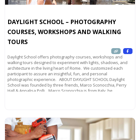
DAYLIGHT SCHOOL – PHOTOGRAPHY
COURSES, WORKSHOPS AND WALKING
TOURS
Daylight School offers photography courses, workshops and
walking tours designed to experiment with lights, shadows, and
architecture in the living heart of Rome. We customized each
participant to assure an insightful, fun, and personal
photographic experience. ABOUT DAYLIGHT SCHOOL Daylight
School was founded by three friends, Marco Sconocchia, Perry
Hall & Annalisa Polli. Marco Sconocchia is from Italy, he
Read more...