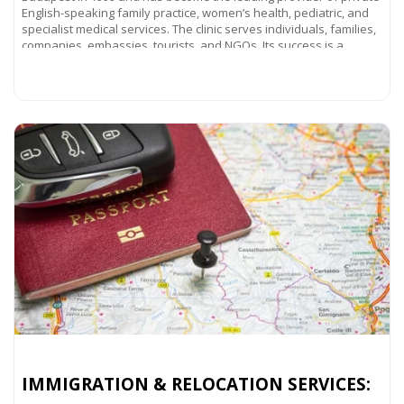
English-speaking family practice, women’s health, pediatric, and
specialist medical services. The clinic serves individuals, families,
companies, embassies, tourists, and NGOs. Its success is a
Read more...
IMMIGRATION & RELOCATION SERVICES: