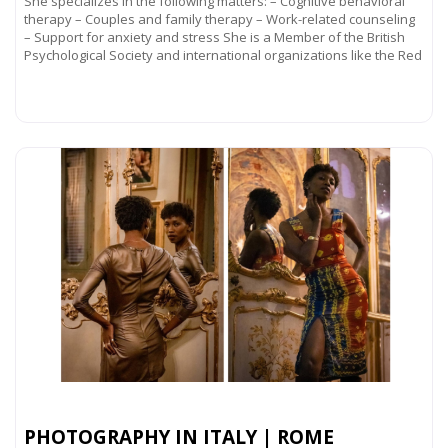
She specializes in the following matters: – Cognitive behavioral
therapy – Couples and family therapy – Work-related counseling
– Support for anxiety and stress She is a Member of the British
Psychological Society and international organizations like the Red
Read more...
PHOTOGRAPHY IN ITALY | ROME