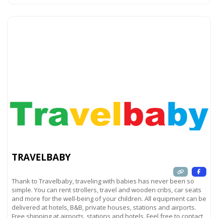
TRAVELBABY
Thank to Travelbaby, traveling with babies has never been so
simple. You can rent strollers, travel and wooden cribs, car seats
and more for the well-being of your children. All equipment can be
delivered at hotels, B&B, private houses, stations and airports.
Free shipping at airports, stations and hotels. Feel free to contact