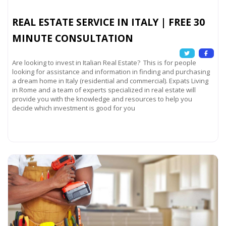
REAL ESTATE SERVICE IN ITALY | FREE 30
MINUTE CONSULTATION
Are looking to invest in Italian Real Estate? This is for people
looking for assistance and information in finding and purchasing
a dream home in Italy (residential and commercial). Expats Living
in Rome and a team of experts specialized in real estate will
provide you with the knowledge and resources to help you
decide which investment is good for you
Read more...