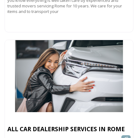
you know everything is well taken care by experienced and
trusted movers servicing Rome for 10 years. We care for your
items and to transport your
Read more...
ALL CAR DEALERSHIP SERVICES IN ROME