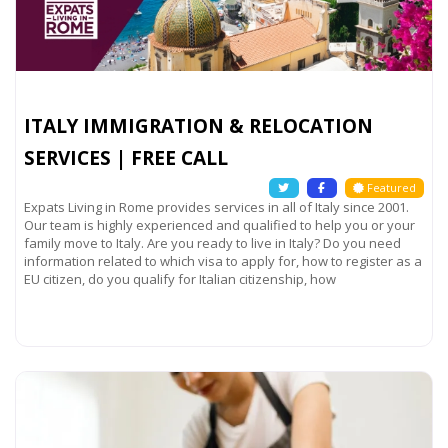
ITALY IMMIGRATION & RELOCATION
SERVICES | FREE CALL
Featured
Expats Living in Rome provides services in all of Italy since 2001.
Our team is highly experienced and qualified to help you or your
family move to Italy. Are you ready to live in Italy? Do you need
information related to which visa to apply for, how to register as a
EU citizen, do you qualify for Italian citizenship, how
Read more...