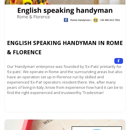
ENGLISH SPEAKING HANDYMAN IN ROME
& FLORENCE
Our ‘Handyman’ enterprise was founded by ‘Ex-Pats’ primarily for
‘Ex-pats’. We operate in Rome and the surrounding areas but also
have an operation set up in Florence run by skilled and
experienced ‘Ex-Pat’ operators resident there. We, after many
years of living in Italy, know from experience how hard it can be to
find the right experienced and trustworthy ‘Tradesman’
Read more...