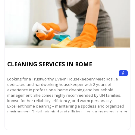
CLEANING SERVICES IN ROME
Looking for a Trustworthy Live-In Housekeeper? Meet Rosi, a
dedicated and hardworking housekeeper with 2 years of
experience in professional home cleaning and household
management. She comes highly recommended by UN families,
known for her reliability, efficiency, and warm personality.
Excellent home cleaning – maintaining a spotless and organized
environment Detail-oriented and efficient – ensuring every corner
of your home
Read more...