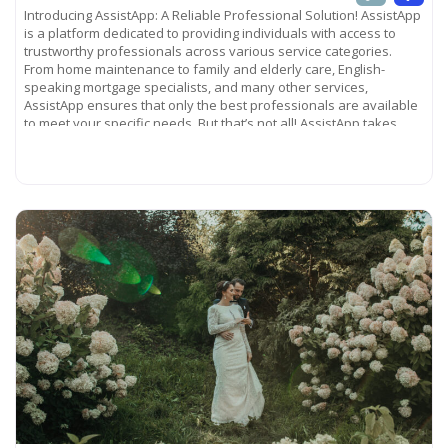
Introducing AssistApp: A Reliable Professional Solution! AssistApp
is a platform dedicated to providing individuals with access to
trustworthy professionals across various service categories.
From home maintenance to family and elderly care, English-
speaking mortgage specialists, and many other services,
AssistApp ensures that only the best professionals are available
to meet your specific needs. But that’s not all! AssistApp takes
pride in
Read more...