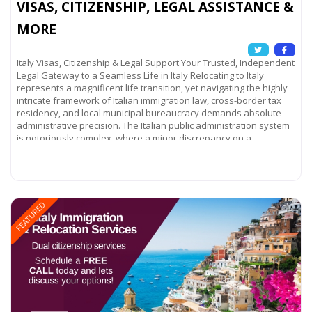
VISAS, CITIZENSHIP, LEGAL ASSISTANCE &
MORE
Italy Visas, Citizenship & Legal Support Your Trusted, Independent
Legal Gateway to a Seamless Life in Italy Relocating to Italy
represents a magnificent life transition, yet navigating the highly
intricate framework of Italian immigration law, cross-border tax
residency, and local municipal bureaucracy demands absolute
administrative precision. The Italian public administration system
is notoriously complex, where a minor discrepancy on a
Read more...
FEATURED