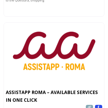
to the Questura, shopping
Read more...
ASSISTAPP ROMA – AVAILABLE SERVICES
IN ONE CLICK