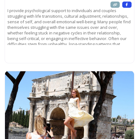
I provide psychological support to individuals and couples
struggling with life transitions, cultural adjustment, relationships,
sense of self, and overall emotional well-being. Many people find
themselves struggling with the same issues over and over,
whether feeling stuck in negative cycles in their relationship,
being self-critical, or engaging in ineffective behavior. Often our
difficulties stem from unhealthy, long-standing patterns that
influence
Read more...