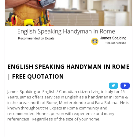
ENGLISH SPEAKING HANDYMAN IN ROME
| FREE QUOTATION
James Spalding an English / Canadian citizen living in Italy for 15
Years. James offers services in English as a handyman in Rome &
in the areas north of Rome, Monterotondo and Fara Sabina. He is
known throughout the Expats in Rome community and
recommended. Honest person with experience and many
references! Regardless of the size of your home,
Read more...