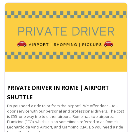
PRIVATE DRIVER IN ROME | AIRPORT
SHUTTLE
Do you need a ride to or from the airport? We offer door – to –
door service with our personal and professional drivers. The cost
is €55 one way trip to either airport. Rome has two airports:
Fiumicino (FCO), which is also sometimes referred to as Rome’s
Leonardo da Vinci Airport, and Ciampino (CIA). Do you need a ride