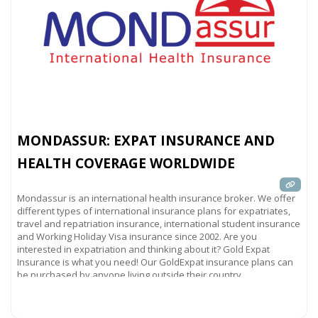
MONDASSUR: EXPAT INSURANCE AND
HEALTH COVERAGE WORLDWIDE
Mondassur is an international health insurance broker. We offer
different types of international insurance plans for expatriates,
travel and repatriation insurance, international student insurance
and Working Holiday Visa insurance since 2002. Are you
interested in expatriation and thinking about it? Gold Expat
Insurance is what you need! Our GoldExpat insurance plans can
be purchased by anyone living outside their country
Read more...