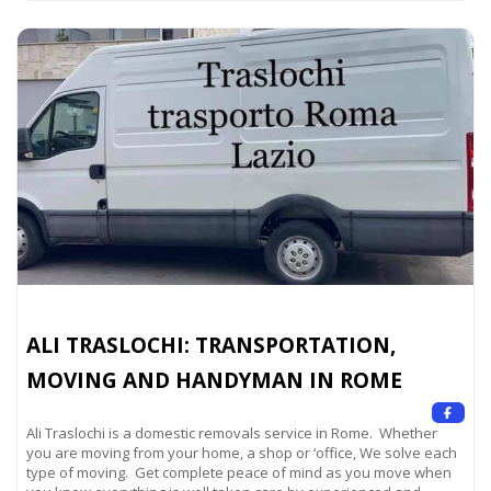
ALI TRASLOCHI: TRANSPORTATION,
MOVING AND HANDYMAN IN ROME
Ali Traslochi is a domestic removals service in Rome. Whether
you are moving from your home, a shop or ‘office, We solve each
type of moving. Get complete peace of mind as you move when