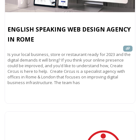
ENGLISH SPEAKING WEB DESIGN AGENCY
IN ROME
Is your local business, store or restaurant ready for 2023 and the
digital demands it will bring? If you think your online presence
could be improved, and you’d like to understand how, Create
Circus is here to help. Create Circus is a specialist agency with
offices in Rome & London that focuses on improving digital
business infrastructure. The team has
Read more...