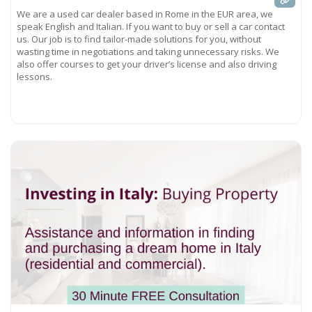
We are a used car dealer based in Rome in the EUR area, we
speak English and Italian. If you want to buy or sell a car contact
us. Our job is to find tailor-made solutions for you, without
wasting time in negotiations and taking unnecessary risks. We
also offer courses to get your driver’s license and also driving
lessons.
Read more...