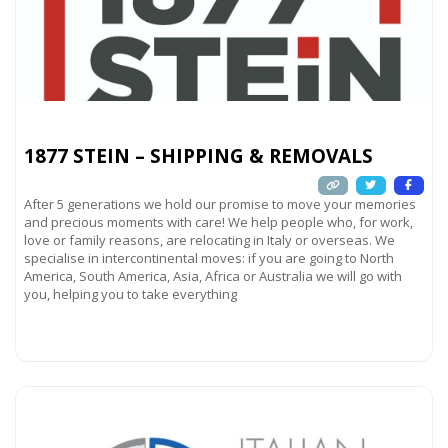
1877 STEIN – SHIPPING & REMOVALS
After 5 generations we hold our promise to move your memories
and precious moments with care! We help people who, for work,
love or family reasons, are relocating in Italy or overseas. We
specialise in intercontinental moves: if you are going to North
America, South America, Asia, Africa or Australia we will go with
you, helping you to take everything
Read more...