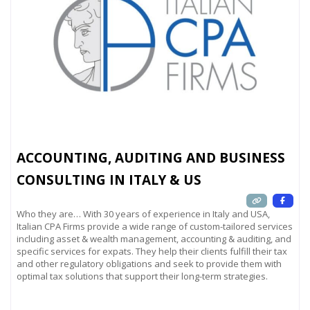
ACCOUNTING, AUDITING AND BUSINESS
CONSULTING IN ITALY & US
Who they are… With 30 years of experience in Italy and USA,
Italian CPA Firms provide a wide range of custom-tailored services
including asset & wealth management, accounting & auditing, and
specific services for expats. They help their clients fulfill their tax
and other regulatory obligations and seek to provide them with
optimal tax solutions that support their long-term strategies.
Read more...