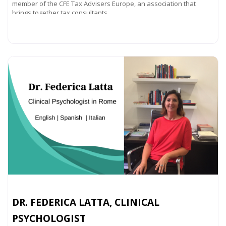
member of the CFE Tax Advisers Europe, an association that
brings together tax consultants
Read more...
DR. FEDERICA LATTA, CLINICAL
PSYCHOLOGIST