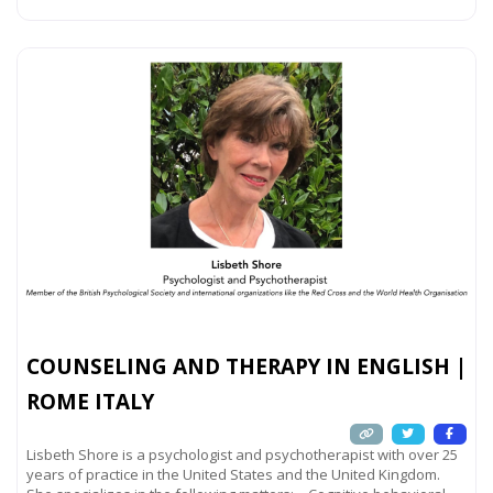
COUNSELING AND THERAPY IN ENGLISH |
ROME ITALY
Lisbeth Shore is a psychologist and psychotherapist with over 25
years of practice in the United States and the United Kingdom.