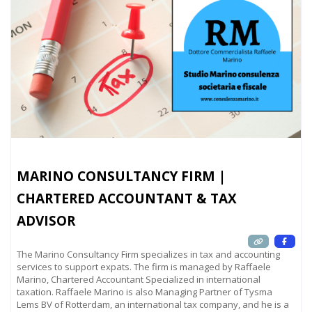
MARINO CONSULTANCY FIRM |
CHARTERED ACCOUNTANT & TAX
ADVISOR
The Marino Consultancy Firm specializes in tax and accounting
services to support expats. The firm is managed by Raffaele
Marino, Chartered Accountant Specialized in international
taxation. Raffaele Marino is also Managing Partner of Tysma
Lems BV of Rotterdam, an international tax company, and he is a