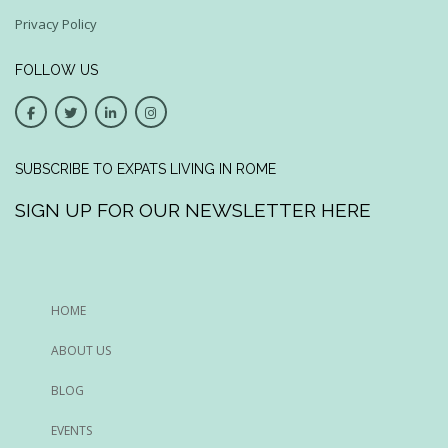
Privacy Policy
FOLLOW US
SUBSCRIBE TO EXPATS LIVING IN ROME
SIGN UP FOR OUR NEWSLETTER HERE
HOME
ABOUT US
BLOG
EVENTS