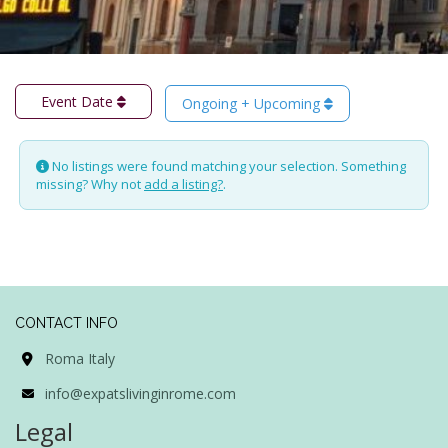
Event Date
Ongoing + Upcoming
No listings were found matching your selection. Something
missing? Why not
add a listing?
.
CONTACT INFO
Roma Italy
info@expatslivinginrome.com
Legal