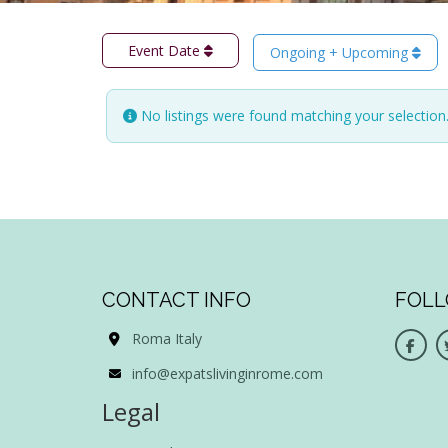
Event Date
Ongoing + Upcoming
No listings were found matching your selectio
CONTACT INFO
FOLL
Roma Italy
info@expatslivinginrome.com
Legal