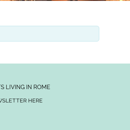
S LIVING IN ROME
WSLETTER HERE