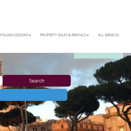
ITALIAN LESSONS
PROPERTY SALES & RENTALS
ALL SERVICES
OUR NEWSLETTER
Search
Search