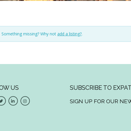
n. Something missing? Why not
add a listing?
.
OW US
SUBSCRIBE TO EXPAT
SIGN UP FOR OUR NE