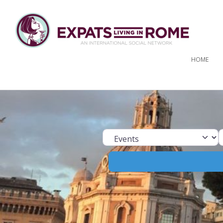
HOME
Select search ty