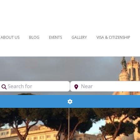
ABOUT US
BLOG
EVENTS
GALLERY
VISA & CITIZENSHIP
pe
Search for
Near
Advanced Filters