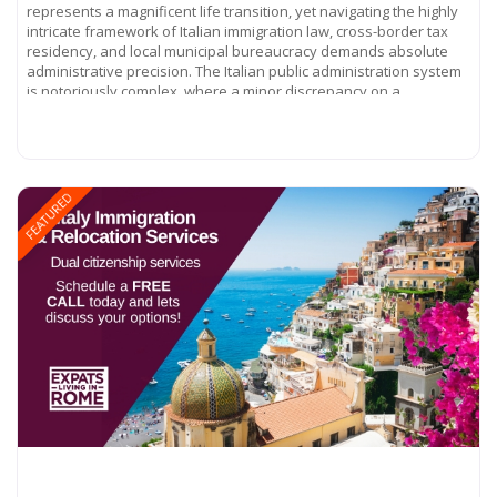
represents a magnificent life transition, yet navigating the highly
intricate framework of Italian immigration law, cross-border tax
residency, and local municipal bureaucracy demands absolute
administrative precision. The Italian public administration system
is notoriously complex, where a minor discrepancy on a
Read more...
FEATURED