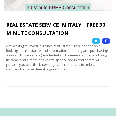
REAL ESTATE SERVICE IN ITALY | FREE 30
MINUTE CONSULTATION
Are looking to invest in Italian Real Estate? This is for people
looking for assistance and information in finding and purchasing
a dream home in Italy (residential and commercial). Expats Living
in Rome and a team of experts specialized in real estate will
provide you with the knowledge and resources to help you
decide which investment is good for you
Read more...