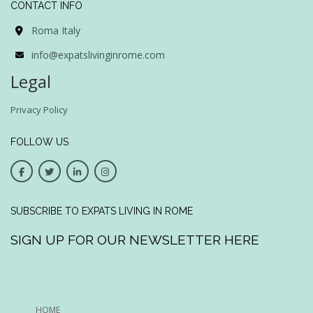
CONTACT INFO
Roma Italy
info@expatslivinginrome.com
Legal
Privacy Policy
FOLLOW US
SUBSCRIBE TO EXPATS LIVING IN ROME
SIGN UP FOR OUR NEWSLETTER HERE
HOME