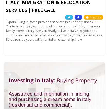
ITALY IMMIGRATION & RELOCATION
SERVICES | FREE CALL
Featured
Expats Living in Rome provides services in all of Italy since 2001.
Our team is highly experienced and qualified to help you or your
family move to Italy. Are you ready to live in Italy? Do you need
information related to which visa to apply for, how to register as a
EU citizen, do you qualify for Italian citizenship, how
Read more...