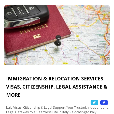
IMMIGRATION & RELOCATION SERVICES:
VISAS, CITIZENSHIP, LEGAL ASSISTANCE &
MORE
Italy Visas, Citizenship & Legal Support Your Trusted, Independent
Legal Gateway to a Seamless Life in Italy Relocating to Italy