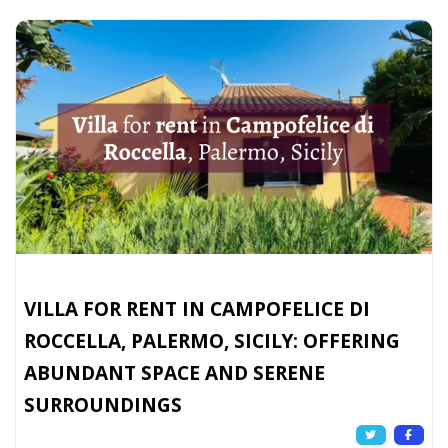
VILLA FOR RENT IN CAMPOFELICE DI
ROCCELLA, PALERMO, SICILY: OFFERING
ABUNDANT SPACE AND SERENE
SURROUNDINGS