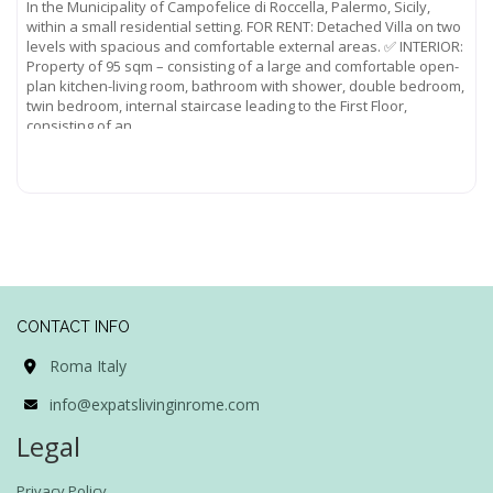
In the Municipality of Campofelice di Roccella, Palermo, Sicily,
within a small residential setting. FOR RENT: Detached Villa on two
levels with spacious and comfortable external areas. ✅ INTERIOR:
Property of 95 sqm – consisting of a large and comfortable open-
plan kitchen-living room, bathroom with shower, double bedroom,
twin bedroom, internal staircase leading to the First Floor,
consisting of an
Read more...
CONTACT INFO
Roma Italy
info@expatslivinginrome.com
Legal
Privacy Policy