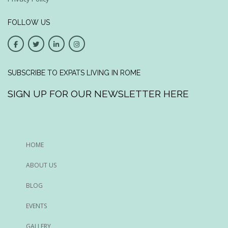
FOLLOW US
SUBSCRIBE TO EXPATS LIVING IN ROME
SIGN UP FOR OUR NEWSLETTER HERE
HOME
ABOUT US
BLOG
EVENTS
GALLERY