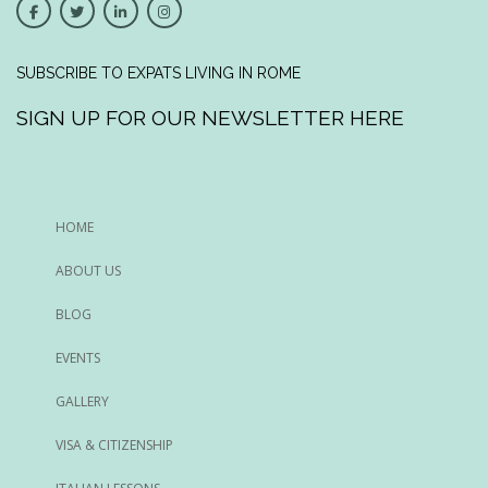
SUBSCRIBE TO EXPATS LIVING IN ROME
SIGN UP FOR OUR NEWSLETTER HERE
HOME
ABOUT US
BLOG
EVENTS
GALLERY
VISA & CITIZENSHIP