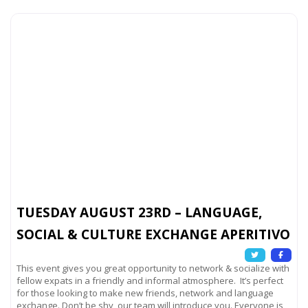
TUESDAY AUGUST 23RD – LANGUAGE,
SOCIAL & CULTURE EXCHANGE APERITIVO
This event gives you great opportunity to network & socialize with
fellow expats in a friendly and informal atmosphere. It’s perfect
for those looking to make new friends, network and language
exchange. Don’t be shy, our team will introduce you. Everyone is