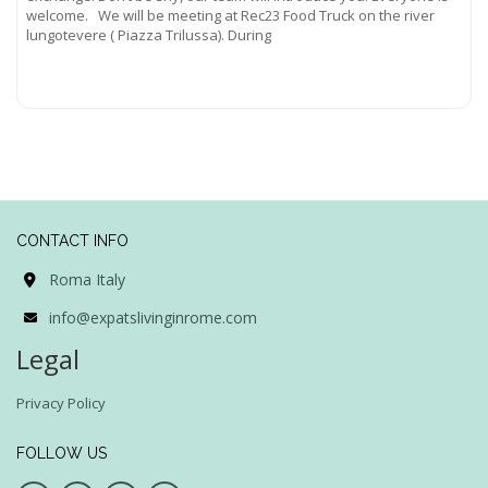
welcome. We will be meeting at Rec23 Food Truck on the river
lungotevere ( Piazza Trilussa). During
Read more...
CONTACT INFO
Roma Italy
info@expatslivinginrome.com
Legal
Privacy Policy
FOLLOW US