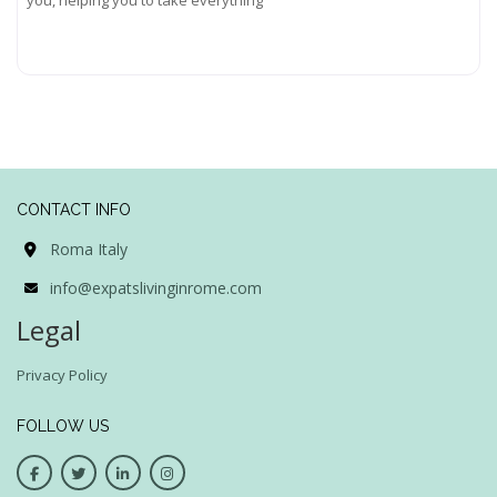
Read more...
CONTACT INFO
Roma Italy
info@expatslivinginrome.com
Legal
Privacy Policy
FOLLOW US