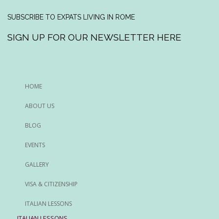
SUBSCRIBE TO EXPATS LIVING IN ROME
SIGN UP FOR OUR NEWSLETTER HERE
HOME
ABOUT US
BLOG
EVENTS
GALLERY
VISA & CITIZENSHIP
ITALIAN LESSONS
ITALIAN LESSONS