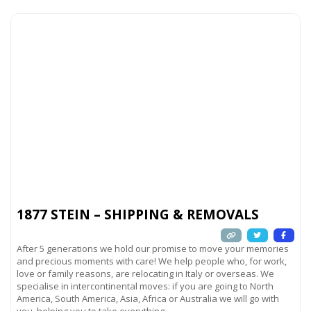
1877 STEIN – SHIPPING & REMOVALS
After 5 generations we hold our promise to move your memories
and precious moments with care! We help people who, for work,
love or family reasons, are relocating in Italy or overseas. We
specialise in intercontinental moves: if you are going to North
America, South America, Asia, Africa or Australia we will go with
you, helping you to take everything