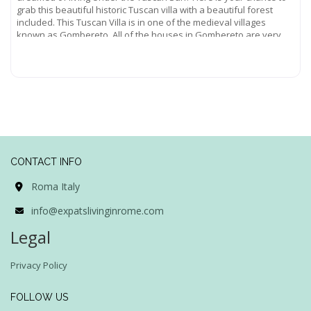
grab this beautiful historic Tuscan villa with a beautiful forest
included. This Tuscan Villa is in one of the medieval villages
known as Gombereto. All of the houses in Gombereto are very
old,
Read more...
CONTACT INFO
Roma Italy
info@expatslivinginrome.com
Legal
Privacy Policy
FOLLOW US