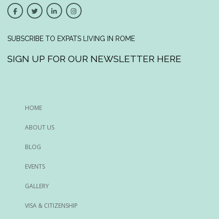
SUBSCRIBE TO EXPATS LIVING IN ROME
SIGN UP FOR OUR NEWSLETTER HERE
HOME
ABOUT US
BLOG
EVENTS
GALLERY
VISA & CITIZENSHIP