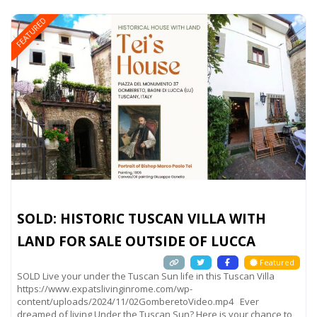
FEATURED
SOLD: HISTORIC TUSCAN VILLA WITH
LAND FOR SALE OUTSIDE OF LUCCA
Featured
SOLD Live your under the Tuscan Sun life in this Tuscan Villa
https://www.expatslivinginrome.com/wp-
content/uploads/2024/11/02GomberetoVideo.mp4 Ever
dreamed of living Under the Tuscan Sun? Here is your chance to