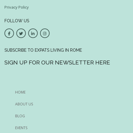
Privacy Policy
FOLLOW US
SUBSCRIBE TO EXPATS LIVING IN ROME
SIGN UP FOR OUR NEWSLETTER HERE
HOME
ABOUT US
BLOG
EVENTS