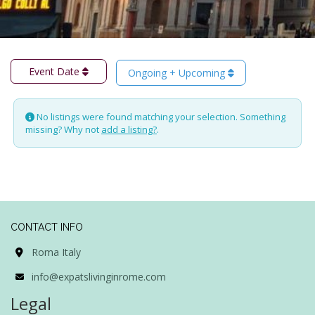
Event Date
Ongoing + Upcoming
No listings were found matching your selection. Something
missing? Why not
add a listing?
.
CONTACT INFO
Roma Italy
info@expatslivinginrome.com
Legal