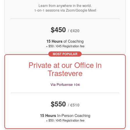
Learn from anywhere in the world.
1-on-1 sessions via Zoom/Google Meet
$450
/ €420
15 Hours
of Coaching
+ $50 / €45 Registration fee
MOST POPULAR
Private at our Office in
Trastevere
Via Portuense 104
$550
/ €510
15 Hours
In-Person Coaching
+ $50 / €45 Registration fee