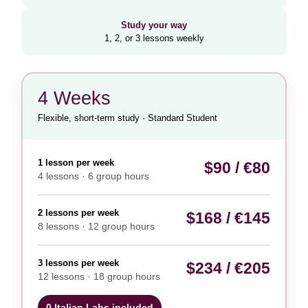
Study your way
1, 2, or 3 lessons weekly
4 Weeks
Flexible, short-term study · Standard Student
1 lesson per week
$90 / €80
4 lessons · 6 group hours
2 lessons per week
$168 / €145
8 lessons · 12 group hours
3 lessons per week
$234 / €205
12 lessons · 18 group hours
0 Italian Labs included