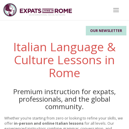
Toggle 
OUR NEWSLETTER
Italian Language &
Culture Lessons in
Rome
Premium instruction for expats,
professionals, and the global
community.
Whether you’re starting from zero or looking to refine your skills, we
offer
in-person and online Italian lessons
for all levels. Our
experienced instructors combine grammar, conversation, and