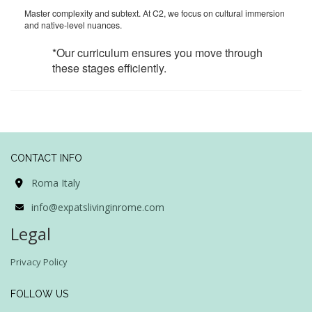
Master complexity and subtext. At C2, we focus on cultural immersion
and native-level nuances.
*Our curriculum ensures you move through
these stages efficiently.
CONTACT INFO
Roma Italy
info@expatslivinginrome.com
Legal
Privacy Policy
FOLLOW US