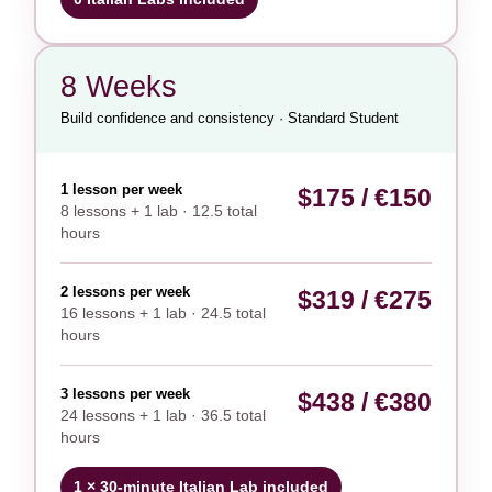
8 Weeks
Build confidence and consistency · Standard Student
1 lesson per week
$175 / €150
8 lessons + 1 lab · 12.5 total
hours
2 lessons per week
$319 / €275
16 lessons + 1 lab · 24.5 total
hours
3 lessons per week
$438 / €380
24 lessons + 1 lab · 36.5 total
hours
1 × 30-minute Italian Lab included