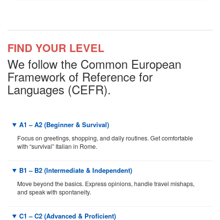
FIND YOUR LEVEL
We follow the Common European
Framework of Reference for
Languages (CEFR).
A1 – A2 (Beginner & Survival)
Focus on greetings, shopping, and daily routines. Get comfortable
with “survival” Italian in Rome.
B1 – B2 (Intermediate & Independent)
Move beyond the basics. Express opinions, handle travel mishaps,
and speak with spontaneity.
C1 – C2 (Advanced & Proficient)