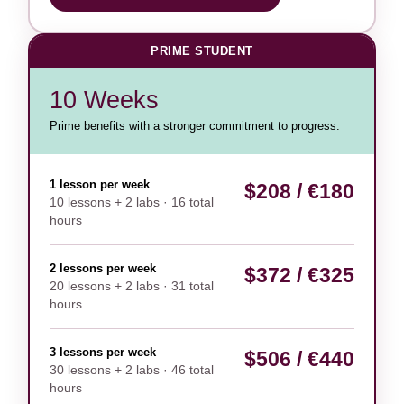
PRIME STUDENT
10 Weeks
Prime benefits with a stronger commitment to progress.
1 lesson per week
$208 / €180
10 lessons + 2 labs · 16 total
hours
2 lessons per week
$372 / €325
20 lessons + 2 labs · 31 total
hours
3 lessons per week
$506 / €440
30 lessons + 2 labs · 46 total
hours