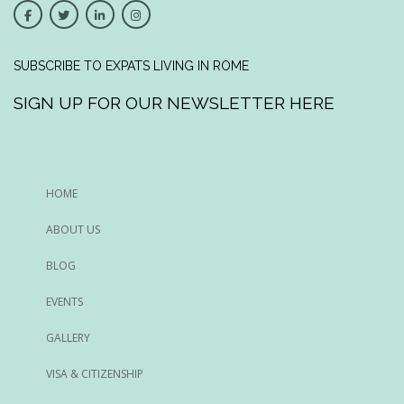
SUBSCRIBE TO EXPATS LIVING IN ROME
SIGN UP FOR OUR NEWSLETTER HERE
HOME
ABOUT US
BLOG
EVENTS
GALLERY
VISA & CITIZENSHIP