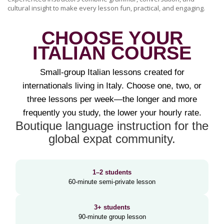
cultural insight to make every lesson fun, practical, and engaging.
CHOOSE YOUR
ITALIAN COURSE
Small-group Italian lessons created for
internationals living in Italy. Choose one, two, or
three lessons per week—the longer and more
frequently you study, the lower your hourly rate.
Boutique language instruction for the
global expat community.
1–2 students
60-minute semi-private lesson
3+ students
90-minute group lesson