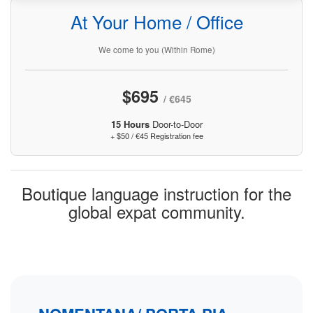
At Your Home / Office
We come to you (Within Rome)
$695
/ €645
15 Hours
Door-to-Door
+ $50 / €45 Registration fee
Boutique language instruction for the
global expat community.