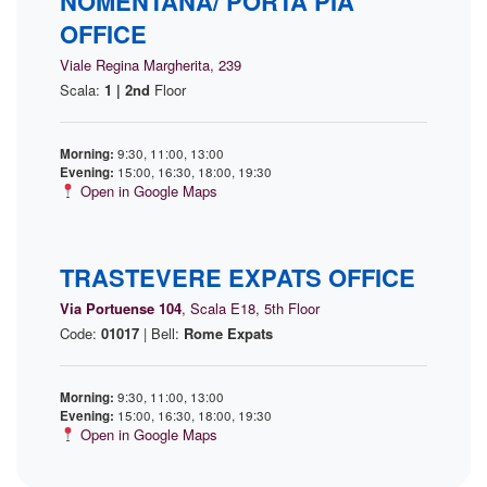
NOMENTANA/ PORTA PIA
OFFICE
Viale Regina Margherita, 239
Scala:
1 | 2nd
Floor
Morning:
9:30, 11:00, 13:00
Evening:
15:00, 16:30, 18:00, 19:30
Open in Google Maps
TRASTEVERE EXPATS OFFICE
Via Portuense 104
, Scala E18, 5th Floor
Code:
01017
| Bell:
Rome Expats
Morning:
9:30, 11:00, 13:00
Evening:
15:00, 16:30, 18:00, 19:30
Open in Google Maps