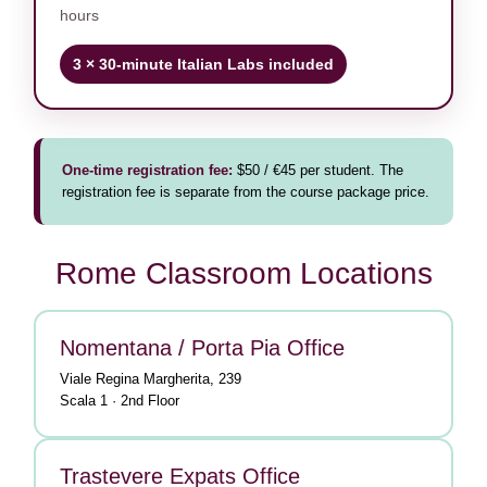
hours
3 × 30-minute Italian Labs included
One-time registration fee:
$50 / €45 per student. The
registration fee is separate from the course package price.
Rome Classroom Locations
Nomentana / Porta Pia Office
Viale Regina Margherita, 239
Scala 1 · 2nd Floor
Trastevere Expats Office