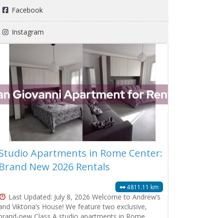
Facebook
Instagram
Studio Apartments in Rome Center:
Brand New 2026 Rentals
4811.11 km
Last Updated: July 8, 2026 Welcome to Andrew’s
and Viktoria’s House! We feature two exclusive,
brand-new Class A studio apartments in Rome