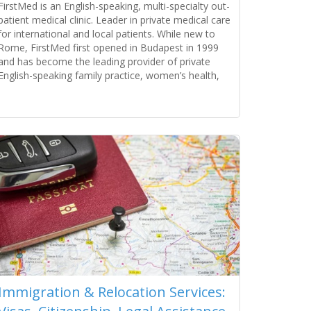
FirstMed is an English-speaking, multi-specialty out-
patient medical clinic. Leader in private medical care
for international and local patients. While new to
Rome, FirstMed first opened in Budapest in 1999
and has become the leading provider of private
English-speaking family practice, women’s health,
pediatric, and specialist medical services. The clinic
serves individuals, families, companies, embassies,
Read more...
tourists, and NGOs. Its success is a
Immigration & Relocation Services: