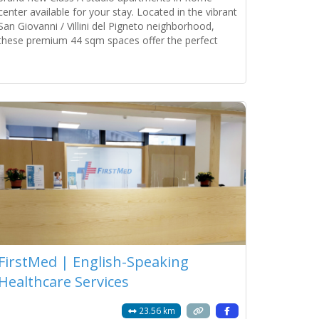
center available for your stay. Located in the vibrant
San Giovanni / Villini del Pigneto neighborhood,
these premium 44 sqm spaces offer the perfect
blend of Roman charm and modern luxury. Property
Units 2 Independent Studios (Ground
Read more...
FirstMed | English-Speaking
Healthcare Services
23.56 km