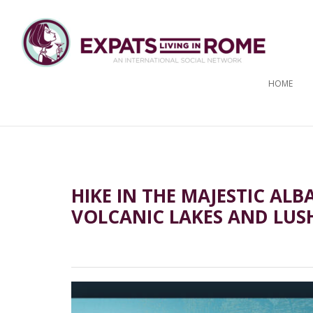
HOME
HIKE IN THE MAJESTIC AL
VOLCANIC LAKES AND LUS