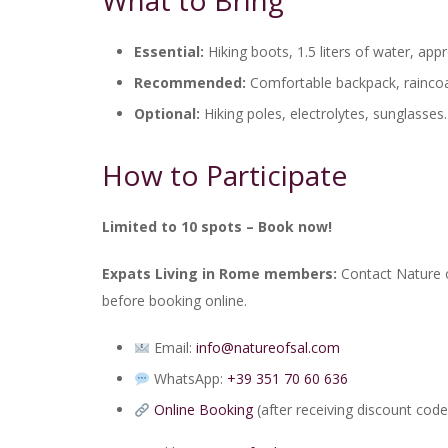
What to Bring
Essential:
Hiking boots, 1.5 liters of water, app
Recommended:
Comfortable backpack, raincoat,
Optional:
Hiking poles, electrolytes, sunglasses.
How to Participate
Limited to 10 spots – Book now!
Expats Living in Rome members:
Contact Nature o
before booking online.
Email:
info@natureofsal.com
WhatsApp:
+39 351 70 60 636
Online Booking
(after receiving discount code