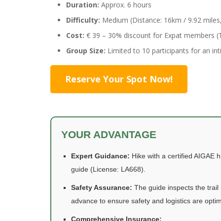
Duration:
Approx. 6 hours
Difficulty:
Medium (Distance: 16km / 9.92 miles, 
Cost:
€ 39 – 30% discount for Expat members (T
Group Size:
Limited to 10 participants for an in
Reserve Your Spot Now!
YOUR ADVANTAGE
Expert Guidance:
Hike with a certified AIGAE h
guide (License: LA668).
Safety Assurance:
The guide inspects the trail 
advance to ensure safety and logistics are optim
Comprehensive Insurance: