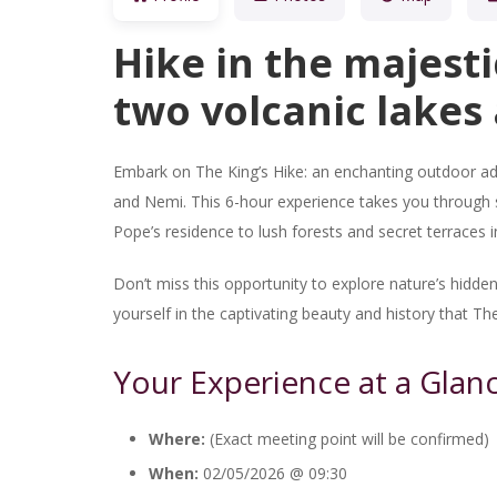
Hike in the majesti
two volcanic lakes 
Embark on The King’s Hike: an enchanting outdoor ad
and Nemi. This 6-hour experience takes you through s
Pope’s residence to lush forests and secret terraces 
Don’t miss this opportunity to explore nature’s hid
yourself in the captivating beauty and history that The
Your Experience at a Glan
Where:
(Exact meeting point will be confirmed)
When:
02/05/2026 @ 09:30