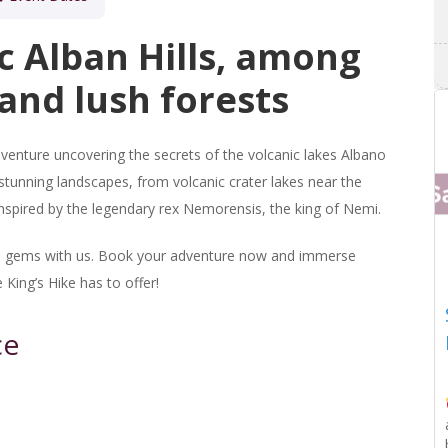
c Alban Hills, among
and lush forests
venture uncovering the secrets of the volcanic lakes Albano
tunning landscapes, from volcanic crater lakes near the
inspired by the legendary rex Nemorensis, the king of Nemi.
den gems with us. Book your adventure now and immerse
 King’s Hike has to offer!
ce