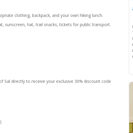
ropriate clothing, backpack, and your own hiking lunch.
 sunscreen, hat, trail snacks, tickets for public transport.
f Sal directly to receive your exclusive 30% discount code
)