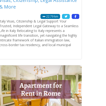
Visas, Citizenship, Legal Assistance
& More
22.79 km
Italy Visas, Citizenship & Legal Support Your
Trusted, Independent Legal Gateway to a Seamless
Life in Italy Relocating to Italy represents a
magnificent life transition, yet navigating the highly
intricate framework of Italian immigration law,
cross-border tax residency, and local municipal
bureaucracy demands absolute administrative
precision. The Italian public administration system is
Read more...
notoriously complex, where a minor discrepancy on
a