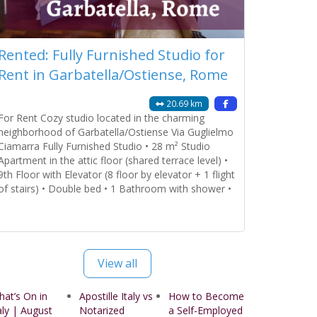
Rented: Fully Furnished Studio for
Rent in Garbatella/Ostiense, Rome
20.69 km
For Rent Cozy studio located in the charming
neighborhood of Garbatella/Ostiense Via Guglielmo
Ciamarra Fully Furnished Studio • 28 m² Studio
Apartment in the attic floor (shared terrace level) •
9th Floor with Elevator (8 floor by elevator + 1 flight
of stairs) • Double bed • 1 Bathroom with shower •
Open Kitchen fully furnished Amenities Provided: •
Bedroom
Read more...
View all
at’s On in
Apostille Italy vs
How to Become
aly | August
Notarized
a Self-Employed