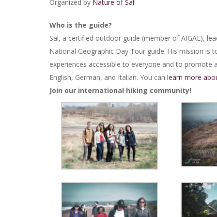
Organized by
Nature of Sal
Who is the guide?
Sal, a certified outdoor guide (member of AIGAE), lea
National Geographic Day Tour guide. His mission is t
experiences accessible to everyone and to promote a 
English, German, and Italian. You can
learn more abou
Join our international hiking community!