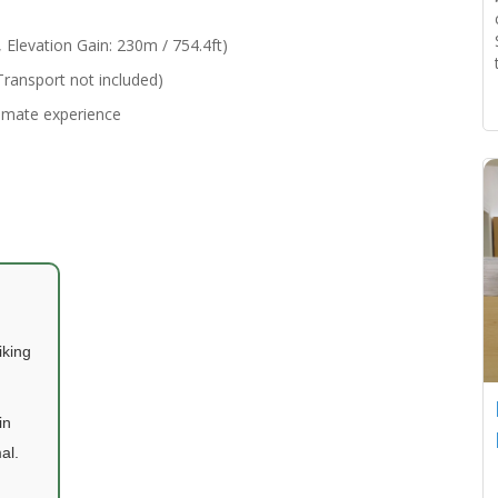
Elevation Gain: 230m / 754.4ft)
ransport not included)
timate experience
iking
in
al.