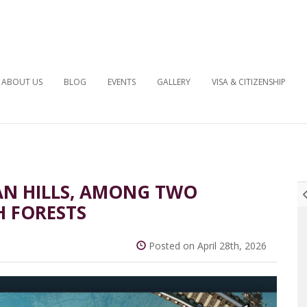
ABOUT US
BLOG
EVENTS
GALLERY
VISA & CITIZENSHIP
BAN HILLS, AMONG TWO
H FORESTS
Posted on April 28th, 2026