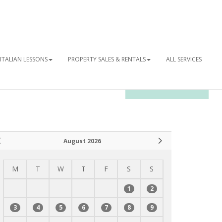
ITALIAN LESSONS
PROPERTY SALES & RENTALS
ALL SERVICES
OUR NEWSLETTER
August 2026
M
T
W
T
F
S
S
1
2
3
4
5
6
7
8
9