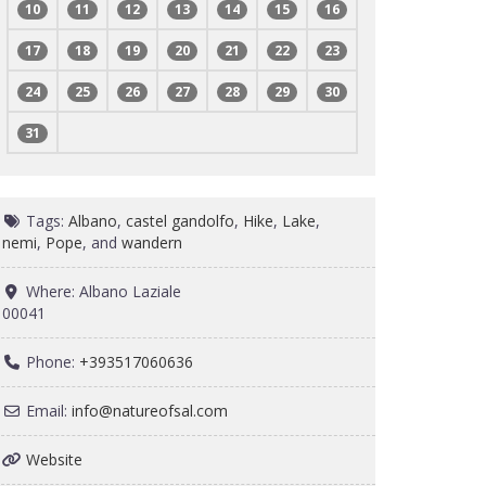
10
11
12
13
14
15
16
17
18
19
20
21
22
23
24
25
26
27
28
29
30
31
Tags:
Albano
,
castel gandolfo
,
Hike
,
Lake
,
nemi
,
Pope
, and
wandern
Where:
Albano Laziale
00041
Phone:
+393517060636
Email:
info
@
natureofsal.com
Website