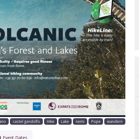
Next
ano
castel gandolfo
Hike
Lake
nemi
Pope
wandern
Event Dates