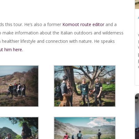
ds this tour. He’s also a former
Komoot route editor
and a
o make information about the Italian outdoors and wilderness
healthier lifestyle and connection with nature. He speaks
t him here.