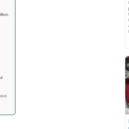
llion.
nd
tion