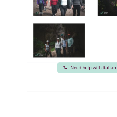
Need help with Italian