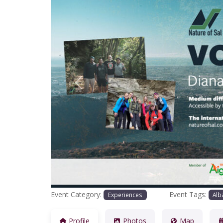
Previous
Event Category:
Event Tags:
Experiences
Alb
Profile
Photos
Map