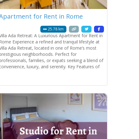
Apartment for Rent in Rome
25.78 km
Villa Ada Retreat: A Luxurious Apartment for Rent in
Rome Experience a refined and tranquil lifestyle at
Villa Ada Retreat, located in one of Rome’s most
prestigious neighborhoods. Perfect for
professionals, families, or expats seeking a blend of
convenience, luxury, and serenity. Key Features of
the Property: Spacious and Elegant Living: • Double
lounge room with plenty of natural light.
Read more...