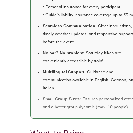
• Personal insurance for every participant.
• Guide’s liability insurance coverage up to €5 mi
Seamless Communication:
Clear instructions,
timely weather updates, and responsive support
before the event.
No car? No problem:
Saturday hikes are
conveniently accessible by train!
Multilingual Support:
Guidance and
communication available in English, German, a
Italian.
Small Group Sizes:
Ensures personalized atten
and a better group dynamic (max. 10 people)