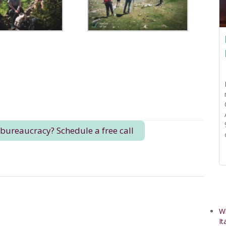
 bureaucracy? Schedule a free call
Wh
It