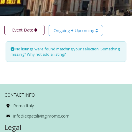
Event Date
Ongoing + Upcoming
No listings were found matching your selection. Something
missing? Why not
add a listing?
.
CONTACT INFO
Roma Italy
info@expatslivinginrome.com
Legal