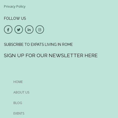
Privacy Policy
FOLLOW US
SUBSCRIBE TO EXPATS LIVING IN ROME
SIGN UP FOR OUR NEWSLETTER HERE
HOME
ABOUT US
BLOG
EVENTS