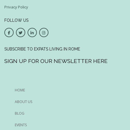
Privacy Policy
FOLLOW US
SUBSCRIBE TO EXPATS LIVING IN ROME
SIGN UP FOR OUR NEWSLETTER HERE
HOME
ABOUT US
BLOG
EVENTS