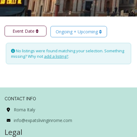
Event Date
Ongoing + Upcoming
No listings were found matching your selection. Something
missing? Why not
add a listing?
.
CONTACT INFO
Roma Italy
info@expatslivinginrome.com
Legal