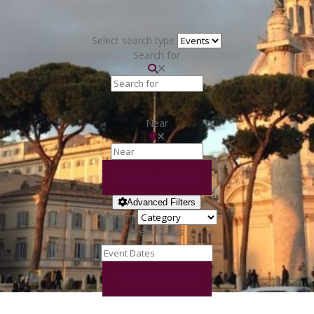
Select search type
Search for
Near
SEARCH
SEARCH
Advanced Filters
Category
Event Dates
SEARCH
SEARCH