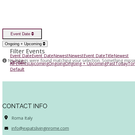
Event Date
Sort Options
Ongoing + Upcoming
Filter Events
Event Date
Event Date
Newest
Newest
Event Date
Title
Newest
No listings were found matching your selection. Something miss
Default
All Events
Upcoming
Ongoing
Ongoing + Upcoming
Past
Today
To
Default
CONTACT INFO
Roma Italy
info@expatslivinginrome.com