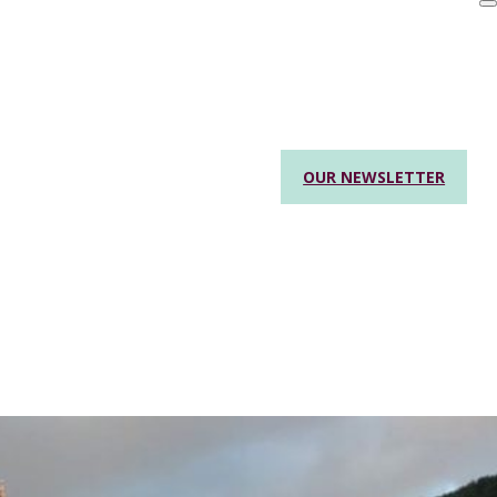
OUR NEWSLETTER