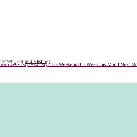
ing? Why not
add a listing?
.
morrow
+7 Days
+30 Days
This Weekend
This Week
This Month
Next M