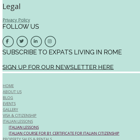
Legal
Privacy Policy
FOLLOW US
SUBSCRIBE TO EXPATS LIVING IN ROME
SIGN UP FOR OUR NEWSLETTER HERE
HOME
ABOUT US
BLOG
EVENTS
GALLERY
VISA & CITIZENSHIP
ITALIAN LESSONS
ITALIAN LESSONS
ITALIAN COURSE FOR B1 CERTIFICATE FOR ITALIAN CITIZENSHIP
PROPERTY SALES & RENTALS