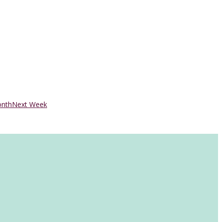
onth
Next Week