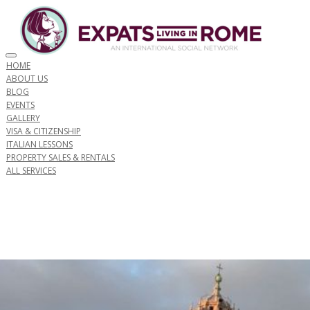
Toggle navigation
HOME
ABOUT US
BLOG
EVENTS
GALLERY
VISA & CITIZENSHIP
ITALIAN LESSONS
PROPERTY SALES & RENTALS
ALL SERVICES