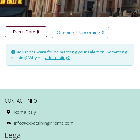
Event Date
Ongoing + Upcoming
No listings were found matching your selection. Something
missing? Why not
add a listing?
.
CONTACT INFO
Roma Italy
info@expatslivinginrome.com
Legal