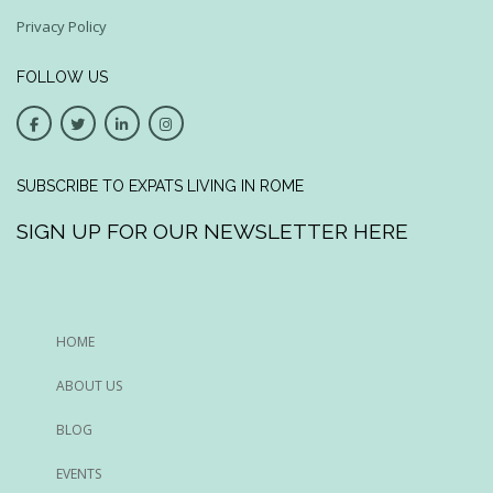
Privacy Policy
FOLLOW US
SUBSCRIBE TO EXPATS LIVING IN ROME
SIGN UP FOR OUR NEWSLETTER HERE
HOME
ABOUT US
BLOG
EVENTS