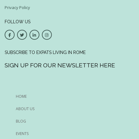
Privacy Policy
FOLLOW US
SUBSCRIBE TO EXPATS LIVING IN ROME
SIGN UP FOR OUR NEWSLETTER HERE
HOME
ABOUT US
BLOG
EVENTS