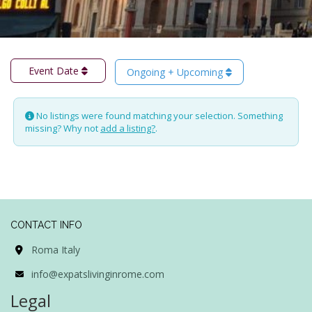
Event Date
Ongoing + Upcoming
No listings were found matching your selection. Something
missing? Why not
add a listing?
.
CONTACT INFO
Roma Italy
info@expatslivinginrome.com
Legal