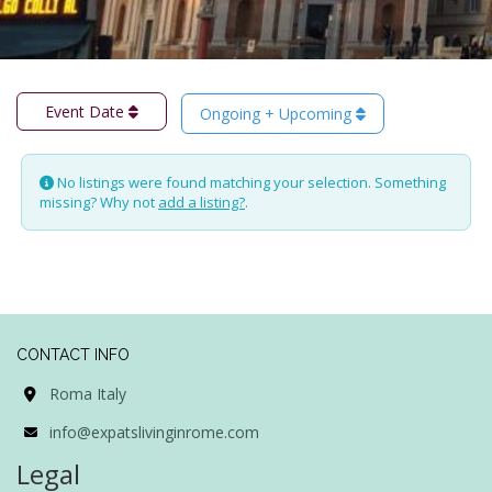
Event Date
Ongoing + Upcoming
No listings were found matching your selection. Something
missing? Why not
add a listing?
.
CONTACT INFO
Roma Italy
info@expatslivinginrome.com
Legal