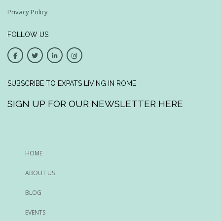
Privacy Policy
FOLLOW US
SUBSCRIBE TO EXPATS LIVING IN ROME
SIGN UP FOR OUR NEWSLETTER HERE
HOME
ABOUT US
BLOG
EVENTS