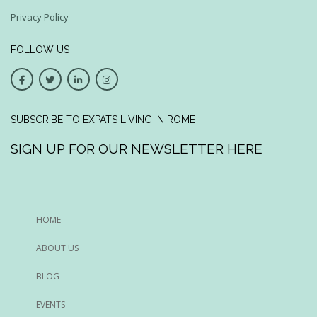
Privacy Policy
FOLLOW US
SUBSCRIBE TO EXPATS LIVING IN ROME
SIGN UP FOR OUR NEWSLETTER HERE
HOME
ABOUT US
BLOG
EVENTS