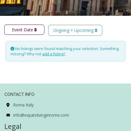
Event Date
Ongoing + Upcoming
No listings were found matching your selection. Something
missing? Why not
add a listing?
.
CONTACT INFO
Roma Italy
info@expatslivinginrome.com
Legal