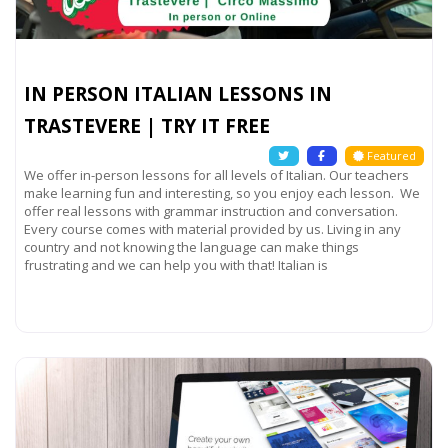
IN PERSON ITALIAN LESSONS IN
TRASTEVERE | TRY IT FREE
Featured
We offer in-person lessons for all levels of Italian. Our teachers
make learning fun and interesting, so you enjoy each lesson. We
offer real lessons with grammar instruction and conversation.
Every course comes with material provided by us. Living in any
country and not knowing the language can make things
frustrating and we can help you with that! Italian is
Read more...