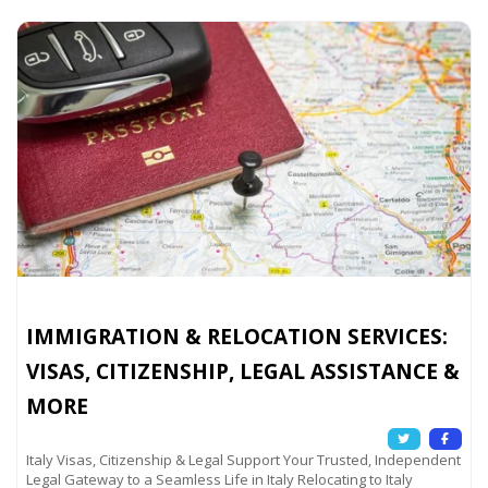
IMMIGRATION & RELOCATION SERVICES:
VISAS, CITIZENSHIP, LEGAL ASSISTANCE &
MORE
Italy Visas, Citizenship & Legal Support Your Trusted, Independent
Legal Gateway to a Seamless Life in Italy Relocating to Italy