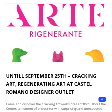
UNTILL SEPTEMBER 25TH – CRACKING
ART, REGENERATING ART AT CASTEL
ROMANO DESIGNER OUTLET
Come and discover the Cracking Art works present throughout the
Center: a moment of encounter with surprising and unexpected