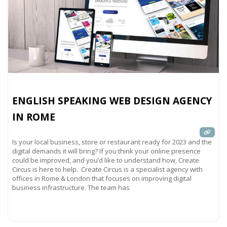
ENGLISH SPEAKING WEB DESIGN AGENCY
IN ROME
Is your local business, store or restaurant ready for 2023 and the
digital demands it will bring? If you think your online presence
could be improved, and you’d like to understand how, Create
Circus is here to help. Create Circus is a specialist agency with
offices in Rome & London that focuses on improving digital
business infrastructure. The team has
Read more...