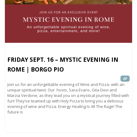
FRIDAY SEPT. 16 – MYSTIC EVENING IN
ROME | BORGO PIO
Join us for an unforgettable evening of Wine and Pizza- with an
unique spiritual twist. Our hosts, Sara Evans, Gita Devi and
Marzia Verdone, as they lead you on a mystical journey filled with
fun! They’ve teamed up with Holy Pizza to bring you a delicious
evening of wine and Pizza. Energy Healing Is All The Rage! The
future is
Read more...