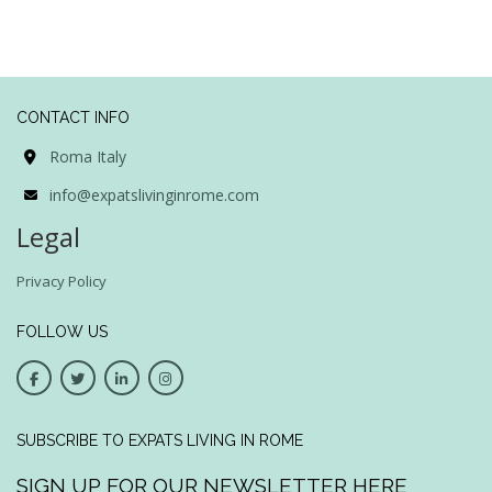
CONTACT INFO
Roma Italy
info@expatslivinginrome.com
Legal
Privacy Policy
FOLLOW US
SUBSCRIBE TO EXPATS LIVING IN ROME
SIGN UP FOR OUR NEWSLETTER HERE