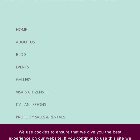
HOME
ABOUT US
BLOG
EVENTS
GALLERY
VISA & CITIZENSHIP
ITALIAN LESSONS
PROPERTY SALES & RENTALS
ALL SERVICES
We use cookies to ensure that we give you the best
experience on our website. If you continue to use this site we