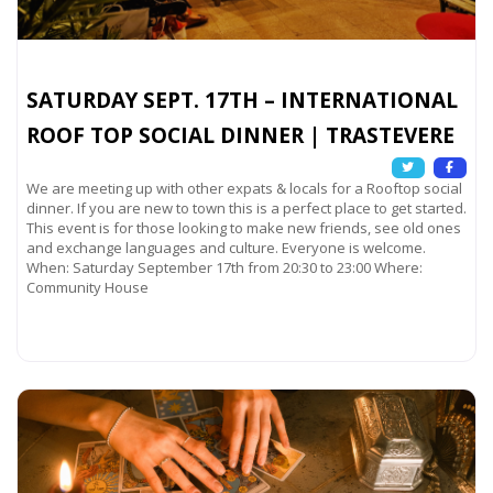
SATURDAY SEPT. 17TH – INTERNATIONAL
ROOF TOP SOCIAL DINNER | TRASTEVERE
We are meeting up with other expats & locals for a Rooftop social
dinner. If you are new to town this is a perfect place to get started.
This event is for those looking to make new friends, see old ones
and exchange languages and culture. Everyone is welcome.
When: Saturday September 17th from 20:30 to 23:00 Where:
Community House
Read more...