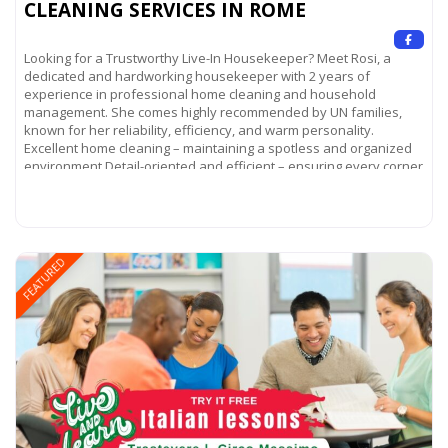
CLEANING SERVICES IN ROME
Looking for a Trustworthy Live-In Housekeeper? Meet Rosi, a
dedicated and hardworking housekeeper with 2 years of
experience in professional home cleaning and household
management. She comes highly recommended by UN families,
known for her reliability, efficiency, and warm personality.
Excellent home cleaning – maintaining a spotless and organized
environment Detail-oriented and efficient – ensuring every corner
of your home
Read more...
FEATURED