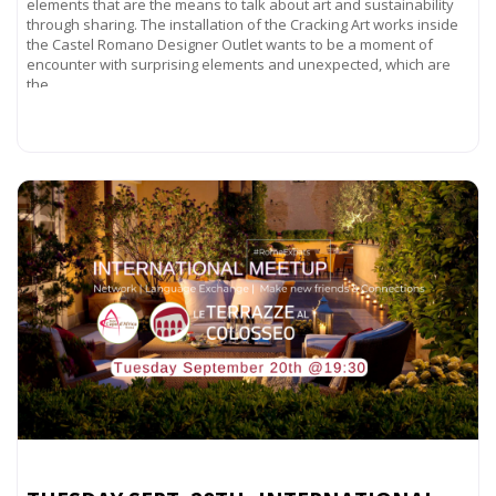
elements that are the means to talk about art and sustainability
through sharing. The installation of the Cracking Art works inside
the Castel Romano Designer Outlet wants to be a moment of
encounter with surprising elements and unexpected, which are
the
Read more...