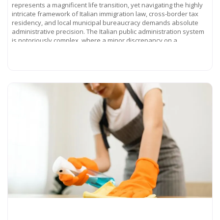
represents a magnificent life transition, yet navigating the highly
intricate framework of Italian immigration law, cross-border tax
residency, and local municipal bureaucracy demands absolute
administrative precision. The Italian public administration system
is notoriously complex, where a minor discrepancy on a
Read more...