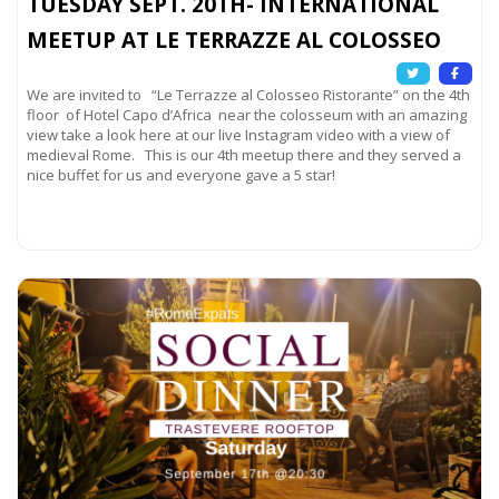
TUESDAY SEPT. 20TH- INTERNATIONAL
MEETUP AT LE TERRAZZE AL COLOSSEO
We are invited to “Le Terrazze al Colosseo Ristorante” on the 4th
floor of Hotel Capo d’Africa near the colosseum with an amazing
view take a look here at our live Instagram video with a view of
medieval Rome. This is our 4th meetup there and they served a
nice buffet for us and everyone gave a 5 star!
Read more...